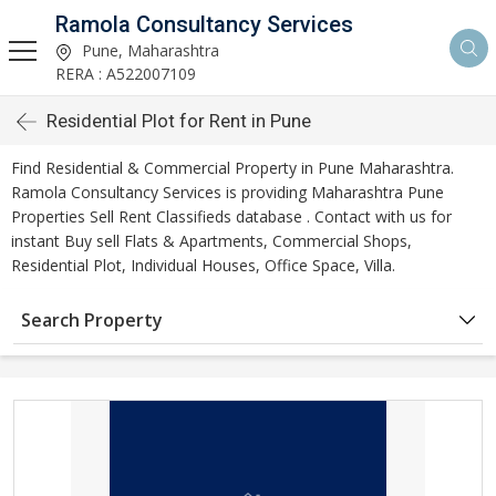
Ramola Consultancy Services
Pune, Maharashtra
RERA : A522007109
Residential Plot for Rent in Pune
Find Residential & Commercial Property in Pune Maharashtra.
Ramola Consultancy Services is providing Maharashtra Pune
Properties Sell Rent Classifieds database . Contact with us for
instant Buy sell Flats & Apartments, Commercial Shops,
Residential Plot, Individual Houses, Office Space, Villa.
Search Property