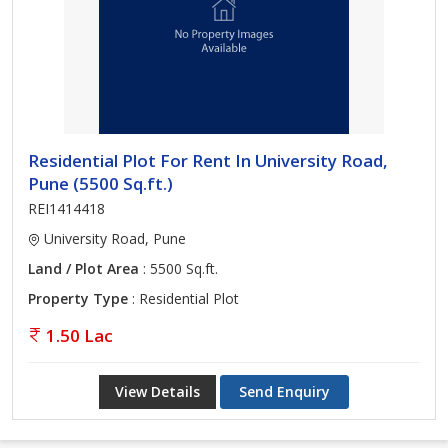
Residential Plot For Rent In University Road,
Pune (5500 Sq.ft.)
REI1414418
University Road, Pune
Land / Plot Area
: 5500 Sq.ft.
Property Type
: Residential Plot
1.50 Lac
View Details
Send Enquiry