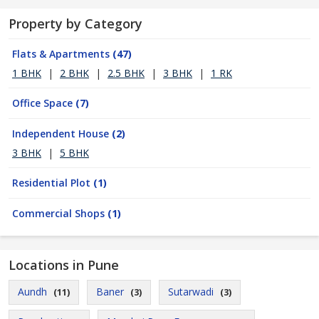
Property by Category
Flats & Apartments
(47)
1 BHK
|
2 BHK
|
2.5 BHK
|
3 BHK
|
1 RK
Office Space
(7)
Independent House
(2)
3 BHK
|
5 BHK
Residential Plot
(1)
Commercial Shops
(1)
Locations in Pune
Aundh
Baner
Sutarwadi
(11)
(3)
(3)