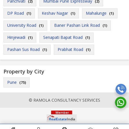
Panchvati
Mumbai Pune Expressway
(2)
(2)
DP Road
Keshav Nagar
Mahalunge
(1)
(1)
(1)
University Road
Baner Pashan Link Road
(1)
(1)
Hinjewadi
Senapati Bapat Road
(1)
(1)
Pashan Sus Road
Prabhat Road
(1)
(1)
Property by City
Pune
(75)
© RAMOLA CONSULTANCY SERVICES