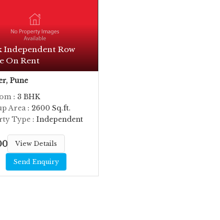
k Independent Row
e On Rent
r, Pune
oom
: 3 BHK
up Area
: 2600 Sq.ft.
rty Type
: Independent
000
View Details
Send Enquiry