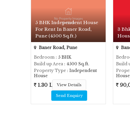
5 BHK Independent House
For Rent In Baner Road,
3 Bh
Pune (4500 Sq.ft.)
Hous
Baner Road, Pune
Bane
Bedroom
: 5 BHK
Bedr
Build up Area
: 4500 Sq.ft.
Build 
Property Type
: Independent
Prope
House
House
1.30 Lac
90,
View Details
Send Enquiry