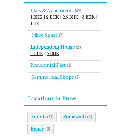
Flats & Apartments
(47)
1 BHK
|
2 BHK
|
2.5 BHK
|
3 BHK
|
1 RK
Office Space
(7)
Independent House
(2)
3 BHK
|
5 BHK
Residential Plot
(1)
Commercial Shops
(1)
Locations in Pune
Aundh
Sutarwadi
(11)
(3)
Baner
(3)