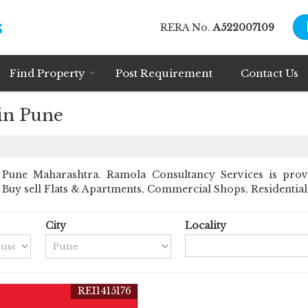
RERA No.
A522007109
Find Property
Post Requirement
Contact Us
 in Pune
e
Pune Maharashtra. Ramola Consultancy Services is prov
nt Buy sell Flats & Apartments, Commercial Shops, Residential 
City
Locality
REI1415176