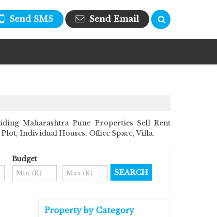
Send SMS
Send Email
iding Maharashtra Pune Properties Sell Rent
Plot, Individual Houses, Office Space, Villa.
Budget
Property by Category