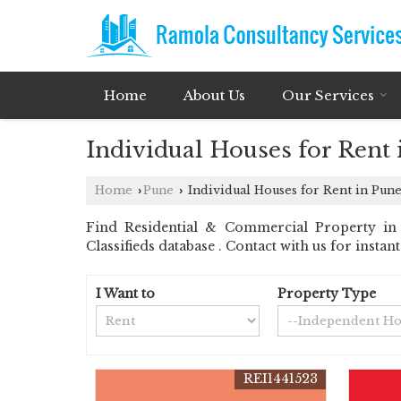
Home
About Us
Our Services
Individual Houses for Rent
Home
Pune
Individual Houses for Rent in Pun
›
›
Find Residential & Commercial Property in 
Classifieds database . Contact with us for insta
I Want to
Property Type
REI1441523