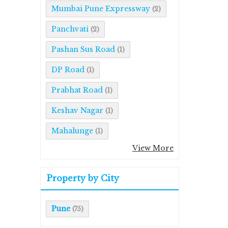
Mumbai Pune Expressway
(2)
Panchvati
(2)
Pashan Sus Road
(1)
DP Road
(1)
Prabhat Road
(1)
Keshav Nagar
(1)
Mahalunge
(1)
View More
Property by City
Pune
(75)