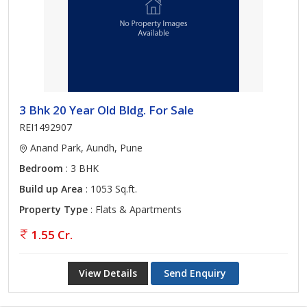
3 Bhk 20 Year Old Bldg. For Sale
REI1492907
Anand Park, Aundh, Pune
Bedroom
: 3 BHK
Build up Area
: 1053 Sq.ft.
Property Type
: Flats & Apartments
1.55 Cr.
View Details
Send Enquiry