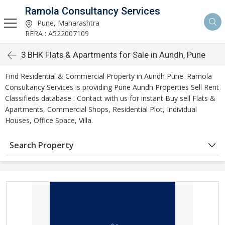
Ramola Consultancy Services
Pune, Maharashtra
RERA : A522007109
3 BHK Flats & Apartments for Sale in Aundh, Pune
Find Residential & Commercial Property in Aundh Pune. Ramola
Consultancy Services is providing Pune Aundh Properties Sell Rent
Classifieds database . Contact with us for instant Buy sell Flats &
Apartments, Commercial Shops, Residential Plot, Individual
Houses, Office Space, Villa.
Search Property