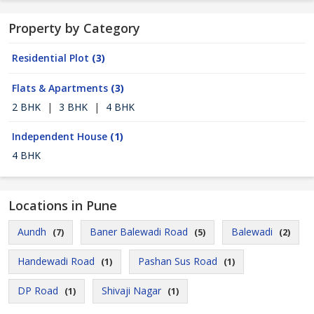
Property by Category
Residential Plot
(3)
Flats & Apartments
(3)
2 BHK
|
3 BHK
|
4 BHK
Independent House
(1)
4 BHK
Locations in Pune
Aundh
Baner Balewadi Road
Balewadi
(7)
(5)
(2)
Handewadi Road
Pashan Sus Road
(1)
(1)
DP Road
Shivaji Nagar
(1)
(1)