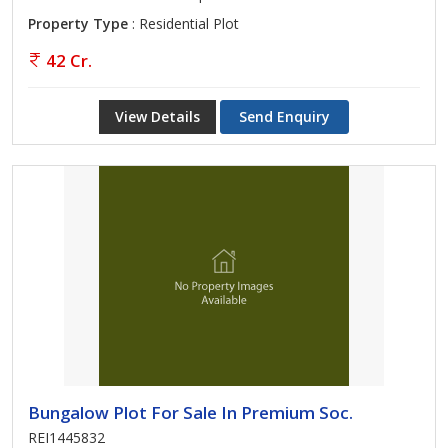
Property Type
: Residential Plot
42 Cr.
View Details
Send Enquiry
Bungalow Plot For Sale In Premium Soc.
REI1445832