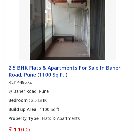
2.5 BHK Flats & Apartments For Sale In Baner
Road, Pune (1100 Sq.ft.)
REI1448672
Baner Road, Pune
Bedroom
: 2.5 BHK
Build up Area
: 1100 Sq.ft.
Property Type
: Flats & Apartments
1.10 Cr.