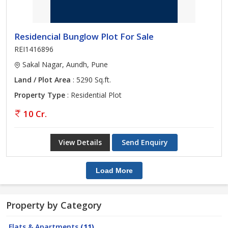
Residencial Bunglow Plot For Sale
REI1416896
Sakal Nagar, Aundh, Pune
Land / Plot Area
: 5290 Sq.ft.
Property Type
: Residential Plot
10 Cr.
View Details
Send Enquiry
Load More
Property by Category
Flats & Apartments
(11)