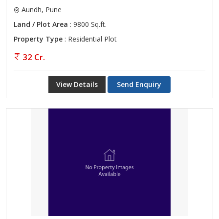
Aundh, Pune
Land / Plot Area
: 9800 Sq.ft.
Property Type
: Residential Plot
32 Cr.
View Details
Send Enquiry