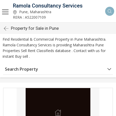
Ramola Consultancy Services
Pune, Maharashtra
RERA : A522007109
Property for Sale in Pune
Find Residential & Commercial Property in Pune Maharashtra.
Ramola Consultancy Services is providing Maharashtra Pune
Properties Sell Rent Classifieds database . Contact with us for
instant Buy sell .
Search Property