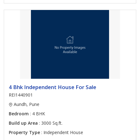
4 Bhk Independent House For Sale
REI1440901
Aundh, Pune
Bedroom
: 4 BHK
Build up Area
: 3000 Sq.ft.
Property Type
: Independent House