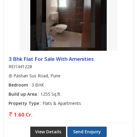
3 Bhk Flat For Sale With Amenities
REI1441228
Pashan Sus Road, Pune
Bedroom
: 3 BHK
Build up Area
: 1255 Sq.ft.
Property Type
: Flats & Apartments
1.60 Cr.
View Details
Send Enquiry