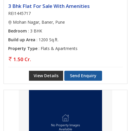
3 Bhk Flat For Sale With Amenities
REI1445717
Mohan Nagar, Baner, Pune
Bedroom
: 3 BHK
Build up Area
: 1200 Sq.ft.
Property Type
: Flats & Apartments
1.50 Cr.
View Details
Send Enquiry