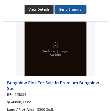
View Details
Send Enquiry
Bungalow Plot For Sale In Premium Bungalow
Soc..
REI1445834
Aundh, Pune
Land / Plot Area
: 8500 Sq.ft.