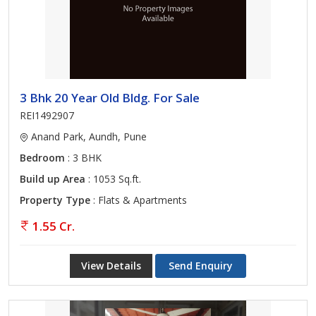
3 Bhk 20 Year Old Bldg. For Sale
REI1492907
Anand Park, Aundh, Pune
Bedroom
: 3 BHK
Build up Area
: 1053 Sq.ft.
Property Type
: Flats & Apartments
1.55 Cr.
View Details
Send Enquiry