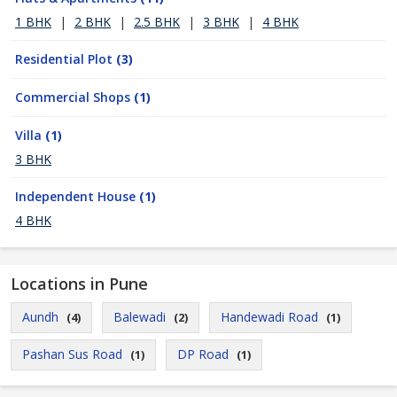
1 BHK
|
2 BHK
|
2.5 BHK
|
3 BHK
|
4 BHK
Residential Plot
(3)
Commercial Shops
(1)
Villa
(1)
3 BHK
Independent House
(1)
4 BHK
Locations in Pune
Aundh
Balewadi
Handewadi Road
(4)
(2)
(1)
Pashan Sus Road
DP Road
(1)
(1)