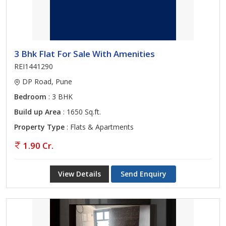
3 Bhk Flat For Sale With Amenities
REI1441290
DP Road, Pune
Bedroom
: 3 BHK
Build up Area
: 1650 Sq.ft.
Property Type
: Flats & Apartments
1.90 Cr.
View Details
Send Enquiry