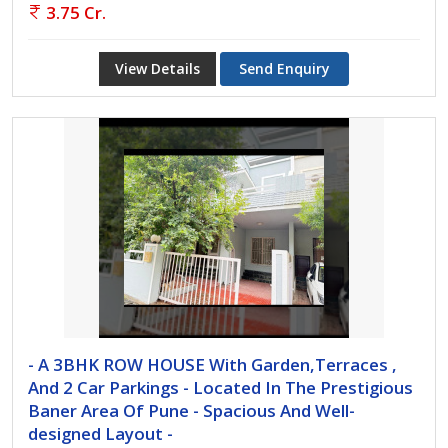
3.75 Cr.
View Details
Send Enquiry
- A 3BHK ROW HOUSE With Garden,Terraces ,
And 2 Car Parkings - Located In The Prestigious
Baner Area Of Pune - Spacious And Well-
designed Layout -