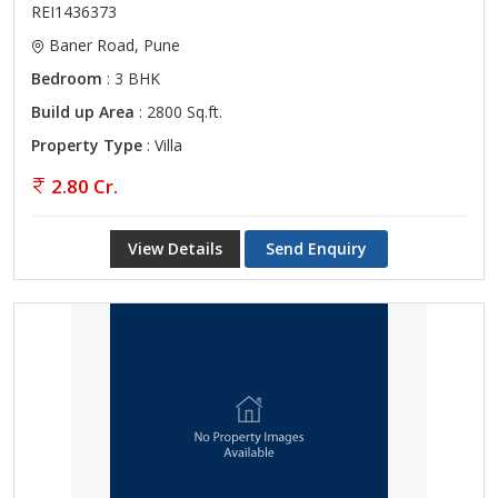
REI1436373
Baner Road, Pune
Bedroom
: 3 BHK
Build up Area
: 2800 Sq.ft.
Property Type
: Villa
2.80 Cr.
View Details
Send Enquiry