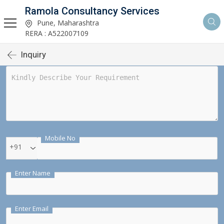
Ramola Consultancy Services
Pune, Maharashtra
RERA : A522007109
Inquiry
Mobile No
+91
Enter Name
Enter Email