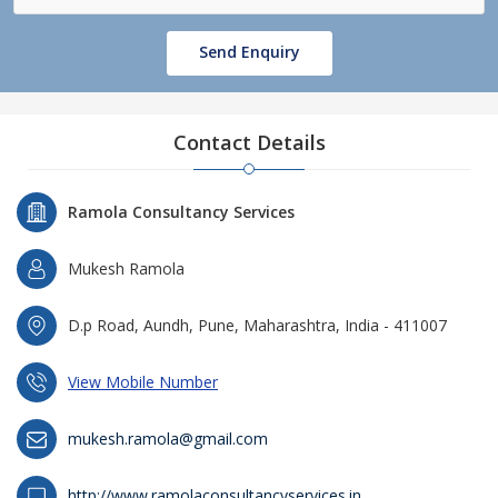
Send Enquiry
Contact Details
Ramola Consultancy Services
Mukesh Ramola
D.p Road, Aundh, Pune, Maharashtra, India - 411007
View Mobile Number
mukesh.ramola@gmail.com
http://www.ramolaconsultancyservices.in