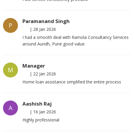
Paramanand Singh
P
|
28 Jan 2026
I had a smooth deal with Ramola Consultancy Services
around Aundh, Pune good value
Manager
M
|
22 Jan 2026
Home loan assistance simplified the entire process
Aashish Raj
A
|
16 Jan 2026
Highly professional