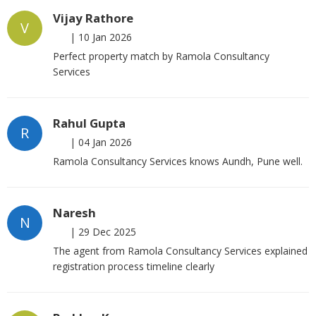
Vijay Rathore
V
|
10 Jan 2026
Perfect property match by Ramola Consultancy
Services
Rahul Gupta
R
|
04 Jan 2026
Ramola Consultancy Services knows Aundh, Pune well.
Naresh
N
|
29 Dec 2025
The agent from Ramola Consultancy Services explained
registration process timeline clearly