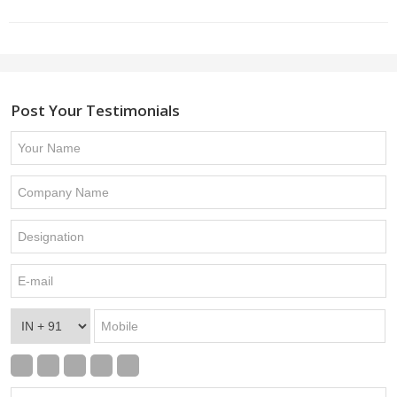
Post Your Testimonials