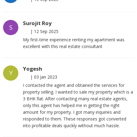
Surojit Roy
S
|
12 Sep 2025
My first-time experience renting my apartment was
excellent with this real estate consultant
Yogesh
Y
|
03 Jan 2023
I contacted the agent and obtained the services for
property selling. I wanted to sale my property which is a
3 BHK flat. After contacting many real estate agents,
only this agent has helped me in getting the right
amount for my property. I got many inquiries and
responded to them. These responses got converted
into profitable deals quickly without much hassle.