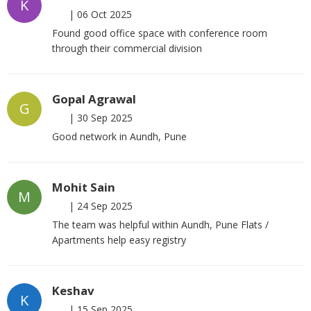
K
|
06 Oct 2025
Found good office space with conference room
through their commercial division
Gopal Agrawal
G
|
30 Sep 2025
Good network in Aundh, Pune
Mohit Sain
M
|
24 Sep 2025
The team was helpful within Aundh, Pune Flats /
Apartments help easy registry
Keshav
K
|
15 Sep 2025