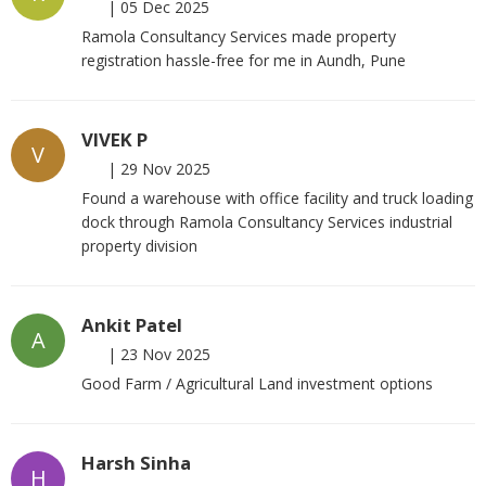
|
05 Dec 2025
Ramola Consultancy Services made property
registration hassle-free for me in Aundh, Pune
VIVEK P
V
|
29 Nov 2025
Found a warehouse with office facility and truck loading
dock through Ramola Consultancy Services industrial
property division
Ankit Patel
A
|
23 Nov 2025
Good Farm / Agricultural Land investment options
Harsh Sinha
H