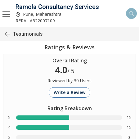
Ramola Consultancy Services
Pune, Maharashtra
RERA : A522007109
Testimonials
Ratings & Reviews
Overall Rating
4.0
/ 5
Reviewed by 30 Users
Write a Review
Rating Breakdown
5
15
4
15
3
0