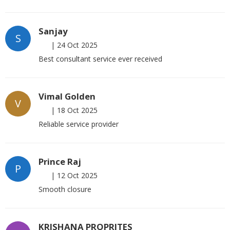
Sanjay
S
|
24 Oct 2025
Best consultant service ever received
Vimal Golden
V
|
18 Oct 2025
Reliable service provider
Prince Raj
P
|
12 Oct 2025
Smooth closure
KRISHANA PROPRITES