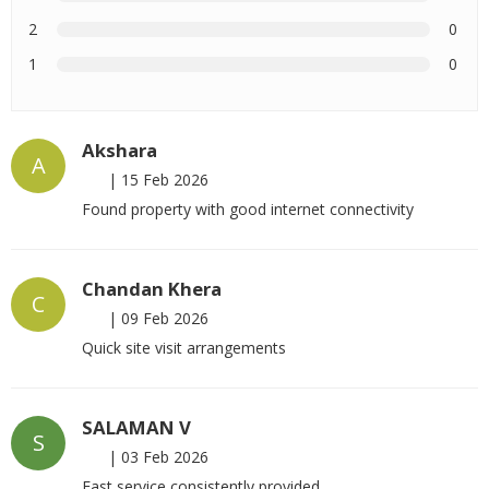
2
0
1
0
Akshara
A
|
15 Feb 2026
Found property with good internet connectivity
Chandan Khera
C
|
09 Feb 2026
Quick site visit arrangements
SALAMAN V
S
|
03 Feb 2026
Fast service consistently provided