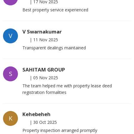
|
17 Nov 2025
Best property service experienced
V Swarnakumar
V
|
11 Nov 2025
Transparent dealings maintained
SAHITAM GROUP
S
|
05 Nov 2025
The team helped me with property lease deed
registration formalities
Kehebeheh
K
|
30 Oct 2025
Property inspection arranged promptly