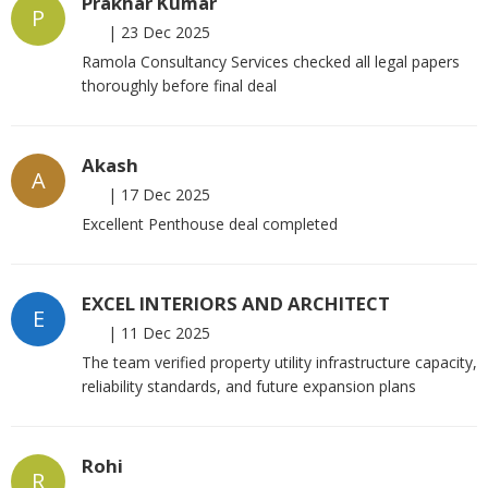
Prakhar Kumar
P
|
23 Dec 2025
Ramola Consultancy Services checked all legal papers
thoroughly before final deal
Akash
A
|
17 Dec 2025
Excellent Penthouse deal completed
EXCEL INTERIORS AND ARCHITECT
E
|
11 Dec 2025
The team verified property utility infrastructure capacity,
reliability standards, and future expansion plans
Rohi
R