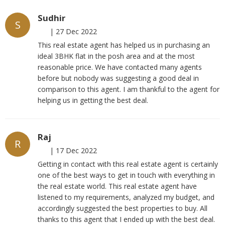
Sudhir
S
|
27 Dec 2022
This real estate agent has helped us in purchasing an
ideal 3BHK flat in the posh area and at the most
reasonable price. We have contacted many agents
before but nobody was suggesting a good deal in
comparison to this agent. I am thankful to the agent for
helping us in getting the best deal.
Raj
R
|
17 Dec 2022
Getting in contact with this real estate agent is certainly
one of the best ways to get in touch with everything in
the real estate world. This real estate agent have
listened to my requirements, analyzed my budget, and
accordingly suggested the best properties to buy. All
thanks to this agent that I ended up with the best deal.