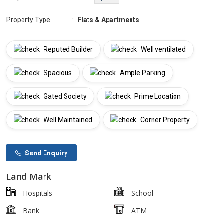
Property Type
:
Flats & Apartments
Reputed Builder
Well ventilated
Spacious
Ample Parking
Gated Society
Prime Location
Well Maintained
Corner Property
Send Enquiry
Land Mark
Hospitals
School
Bank
ATM