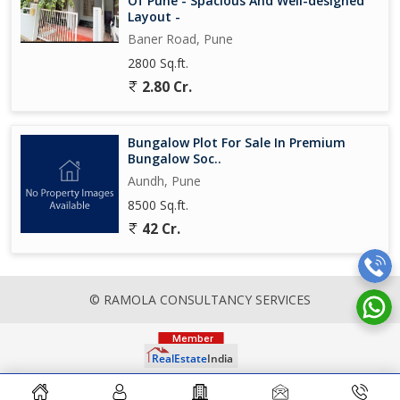
Of Pune - Spacious And Well-designed
Layout -
Baner Road, Pune
2800 Sq.ft.
2.80 Cr.
Bungalow Plot For Sale In Premium
Bungalow Soc..
Aundh, Pune
8500 Sq.ft.
42 Cr.
© RAMOLA CONSULTANCY SERVICES