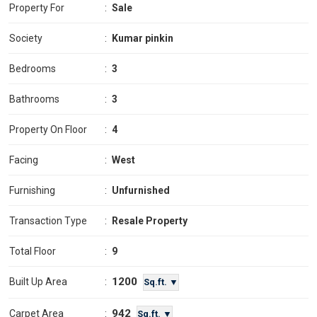
Property For
:
Sale
Society
:
Kumar pinkin
Bedrooms
:
3
Bathrooms
:
3
Property On Floor
:
4
Facing
:
West
Furnishing
:
Unfurnished
Transaction Type
:
Resale Property
Total Floor
:
9
1200
Built Up Area
:
Sq.ft. ▼
942
Carpet Area
:
Sq.ft. ▼