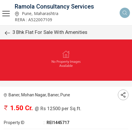
Ramola Consultancy Services
Pune, Maharashtra
RERA : A522007109
3 Bhk Flat For Sale With Amenities
Baner, Mohan Nagar, Baner, Pune
1.50 Cr.
@ Rs 12500 per Sq.ft.
Property ID
:
REI1445717