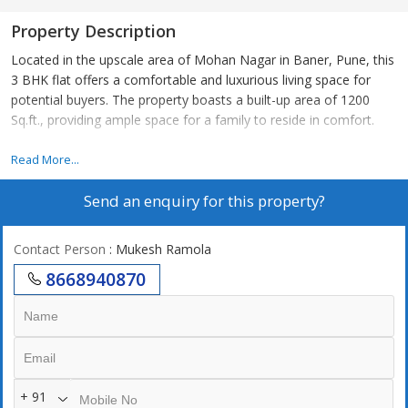
Property Description
Located in the upscale area of Mohan Nagar in Baner, Pune, this
3 BHK flat offers a comfortable and luxurious living space for
potential buyers. The property boasts a built-up area of 1200
Sq.ft., providing ample space for a family to reside in comfort.
Situated on the 4th floor of a well-maintained building with a
Read More...
total of 9 floors, this resale property is between 5 to 10 years old
Send an enquiry for this property?
and is in great condition. The flat faces west, allowing for natural
light and ventilation throughout the day, creating a bright and airy
ambiance.
Contact Person
: Mukesh Ramola
8668940870
The property comes unfurnished, allowing buyers to design and
decorate the space according to their preferences. The flat
features 3 bedrooms and 3 bathrooms, providing convenience
and privacy for residents.
This property is built by a reputed builder and is a part of a gated
+ 91
society, providing security and peace of mind to residents. The