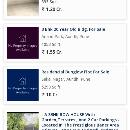
593 Sq.ft.
1.20 Cr.
3 Bhk 20 Year Old Bldg. For Sale
Anand Park, Aundh, Pune
1053 Sq.ft.
1.55 Cr.
Residencial Bunglow Plot For Sale
Sakal Nagar, Aundh, Pune
5290 Sq.ft.
10 Cr.
- A 3BHK ROW HOUSE With
Garden,Terraces , And 2 Car Parkings -
Located In The Prestigious Baner Area