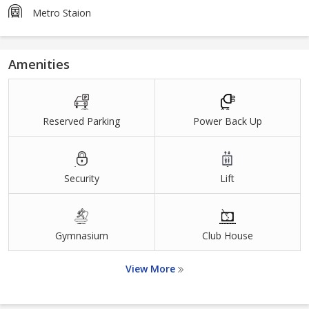
Metro Staion
Amenities
Reserved Parking
Power Back Up
Security
Lift
Gymnasium
Club House
View More