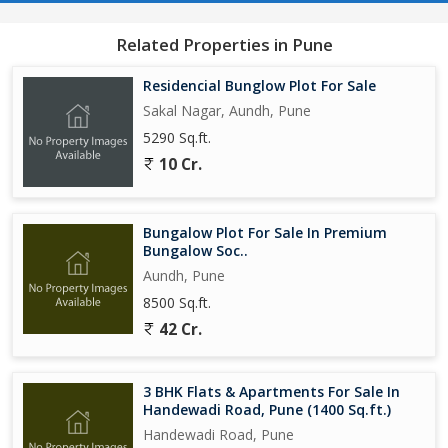
Related Properties in Pune
Residencial Bunglow Plot For Sale
Sakal Nagar, Aundh, Pune
5290 Sq.ft.
10 Cr.
Bungalow Plot For Sale In Premium
Bungalow Soc..
Aundh, Pune
8500 Sq.ft.
42 Cr.
3 BHK Flats & Apartments For Sale In
Handewadi Road, Pune (1400 Sq.ft.)
Handewadi Road, Pune