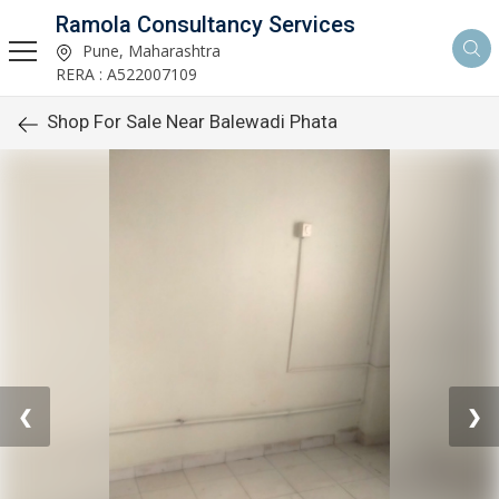
Ramola Consultancy Services
Pune, Maharashtra
RERA : A522007109
Shop For Sale Near Balewadi Phata
❮
❯