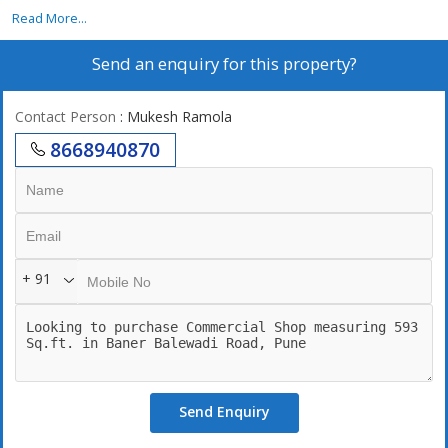
6 Km, School 1 Km, Atm 1 Km, Shopping Mall 1 Km, Bank 1 Km,
Read More...
Bus Stop 1 Km, Metro .5 Km.
Send an enquiry for this property?
Contact Person
: Mukesh Ramola
8668940870
+ 91
Send Enquiry