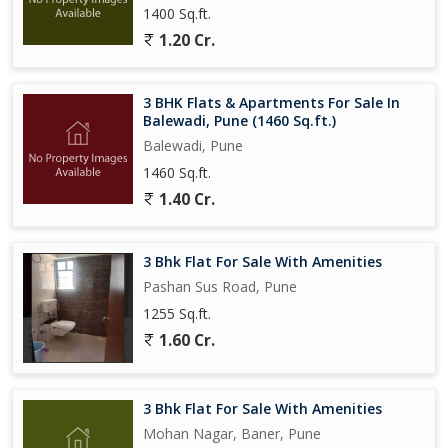
1400 Sq.ft.
1.20 Cr.
3 BHK Flats & Apartments For Sale In
Balewadi, Pune (1460 Sq.ft.)
Balewadi, Pune
1460 Sq.ft.
1.40 Cr.
3 Bhk Flat For Sale With Amenities
Pashan Sus Road, Pune
1255 Sq.ft.
1.60 Cr.
3 Bhk Flat For Sale With Amenities
Mohan Nagar, Baner, Pune