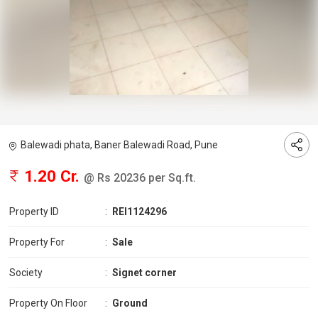
Balewadi phata, Baner Balewadi Road, Pune
1.20 Cr.
@ Rs 20236 per Sq.ft.
Property ID
:
REI1124296
Property For
:
Sale
Society
:
Signet corner
Property On Floor
:
Ground