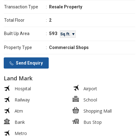
Transaction Type
:
Resale Property
Total Floor
:
2
593
Built Up Area
:
Sq.ft. ▼
Property Type
:
Commercial Shops
Send Enquiry
Land Mark
Hospital
Airport
Railway
School
Atm
Shopping Mall
Bank
Bus Stop
Metro