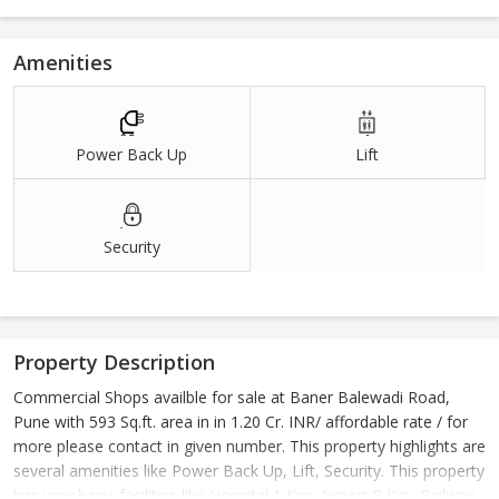
Amenities
Power Back Up
Lift
Security
Property Description
Commercial Shops availble for sale at Baner Balewadi Road,
Pune with 593 Sq.ft. area in in 1.20 Cr. INR/ affordable rate / for
more please contact in given number. This property highlights are
several amenities like Power Back Up, Lift, Security. This property
has very basic facilities like Hospital 1 Km, Airport 8 Km, Railway