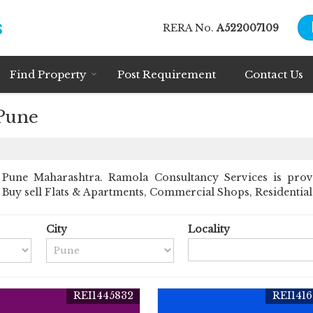
RERA No.
A522007109
Find Property
Post Requirement
Contact Us
 Pune
Pune Maharashtra. Ramola Consultancy Services is prov
nt Buy sell Flats & Apartments, Commercial Shops, Residential 
City
Locality
REI1445832
REI141