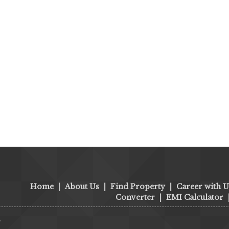
Home
|
About Us
|
Find Property
|
Career with U
Converter
|
EMI Calculator
s