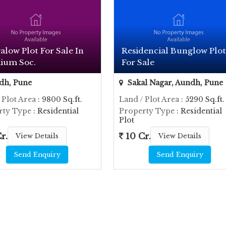
low Plot For Sale In
Residencial Bunglow Plot
ium Soc.
For Sale
dh, Pune
Sakal Nagar, Aundh, Pune
 Plot Area
: 9800 Sq.ft.
Land / Plot Area
: 5290 Sq.ft.
rty Type
: Residential
Property Type
: Residential
Plot
r.
10 Cr.
View Details
View Details
Send Enquiry
Send Enquiry