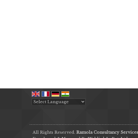
Powered by
Translate
All Rights Reserved.
Ramola Consultancy Service