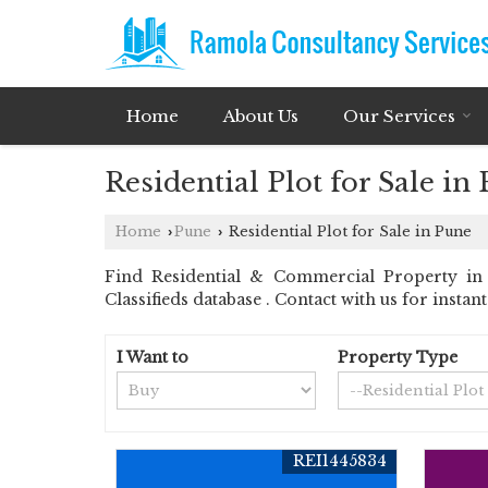
Home
About Us
Our Services
Residential Plot for Sale in
Home
Pune
Residential Plot for Sale in Pune
›
›
Find Residential & Commercial Property in 
Classifieds database . Contact with us for insta
I Want to
Property Type
REI1445834