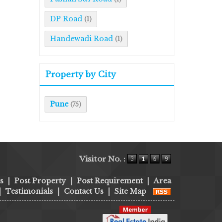
DP Road
(1)
Handewadi Road
(1)
Property by City
Pune
(75)
Visitor No. :
s
|
Post Property
|
Post Requirement
|
Area
|
Testimonials
|
Contact Us
|
Site Map