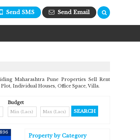
Send SMS
Send Email
iding Maharashtra Pune Properties Sell Rent
Plot, Individual Houses, Office Space, Villa.
Budget
6896
Property by Category