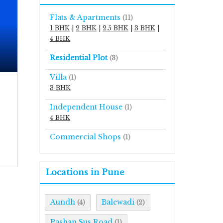
Flats & Apartments
(11)
1 BHK
|
2 BHK
|
2.5 BHK
|
3 BHK
|
4 BHK
Residential Plot
(3)
Villa
(1)
3 BHK
Independent House
(1)
4 BHK
Commercial Shops
(1)
Locations in Pune
Aundh
Balewadi
(4)
(2)
Pashan Sus Road
(1)