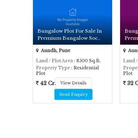
Bungalow Plot For Sale In
Bunga
Premium Bungalow Soc..
Prem
Aundh, Pune
Aun
Land / Plot Area
: 8500 Sq.ft.
Land /
Property Type
: Residential
Prope
Plot
Plot
42 Cr.
32 C
View Details
Send Enquiry