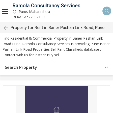
Ramola Consultancy Services
Pune, Maharashtra
RERA : A522007109
Property for Rent in Baner Pashan Link Road, Pune
Find Residential & Commercial Property in Baner Pashan Link
Road Pune. Ramola Consultancy Services is providing Pune Baner
Pashan Link Road Properties Sell Rent Classifieds database .
Contact with us for instant Buy sell .
Search Property