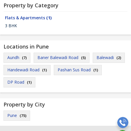
Property by Category
Flats & Apartments
(1)
3 BHK
Locations in Pune
Aundh
Baner Balewadi Road
Balewadi
(7)
(5)
(2)
Handewadi Road
Pashan Sus Road
(1)
(1)
DP Road
(1)
Property by City
Pune
(75)