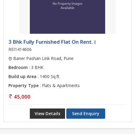
3 Bhk Fully Furnished Flat On Rent.।
REI1414606
Baner Pashan Link Road, Pune
Bedroom
: 3 BHK
Build up Area
: 1400 Sq.ft.
Property Type
: Flats & Apartments
45,000
View Details
Send Enquiry