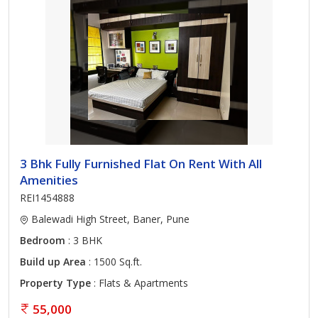
3 Bhk Fully Furnished Flat On Rent With All
Amenities
REI1454888
Balewadi High Street, Baner, Pune
Bedroom
: 3 BHK
Build up Area
: 1500 Sq.ft.
Property Type
: Flats & Apartments
55,000