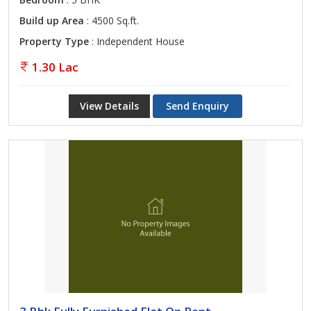
Build up Area
: 4500 Sq.ft.
Property Type
: Independent House
1.30 Lac
View Details
Send Enquiry