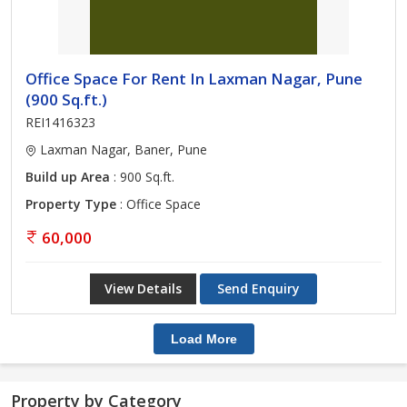
Office Space For Rent In Laxman Nagar, Pune
(900 Sq.ft.)
REI1416323
Laxman Nagar, Baner, Pune
Build up Area
: 900 Sq.ft.
Property Type
: Office Space
60,000
View Details
Send Enquiry
Load More
Property by Category