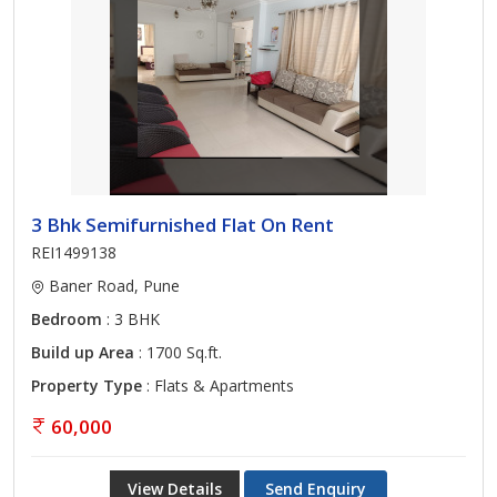
3 Bhk Semifurnished Flat On Rent
REI1499138
Baner Road, Pune
Bedroom
: 3 BHK
Build up Area
: 1700 Sq.ft.
Property Type
: Flats & Apartments
60,000
View Details
Send Enquiry