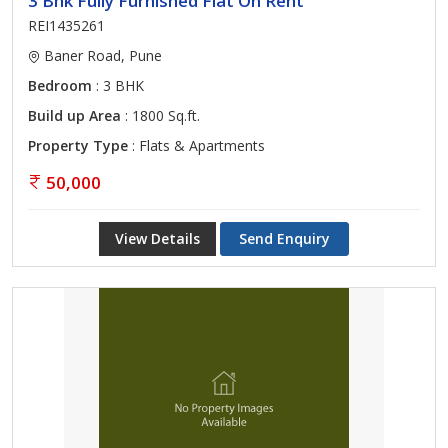
3 Bhk Fully Furnished Flat On Rent
REI1435261
Baner Road, Pune
Bedroom
: 3 BHK
Build up Area
: 1800 Sq.ft.
Property Type
: Flats & Apartments
50,000
View Details
Send Enquiry