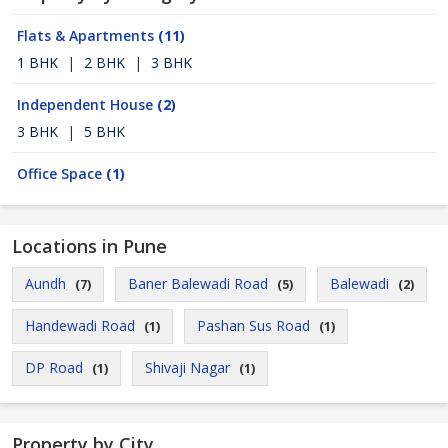
Flats & Apartments
(11)
1 BHK
|
2 BHK
|
3 BHK
Independent House
(2)
3 BHK
|
5 BHK
Office Space
(1)
Locations in Pune
Aundh
Baner Balewadi Road
Balewadi
(7)
(5)
(2)
Handewadi Road
Pashan Sus Road
(1)
(1)
DP Road
Shivaji Nagar
(1)
(1)
Property by City