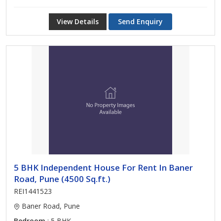
View Details
Send Enquiry
5 BHK Independent House For Rent In Baner
Road, Pune (4500 Sq.ft.)
REI1441523
Baner Road, Pune
Bedroom
: 5 BHK