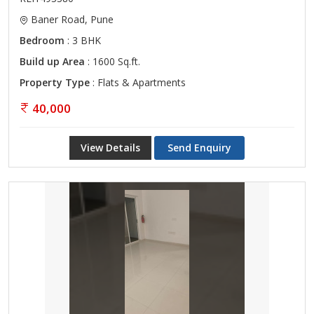
Baner Road, Pune
Bedroom
: 3 BHK
Build up Area
: 1600 Sq.ft.
Property Type
: Flats & Apartments
40,000
View Details
Send Enquiry