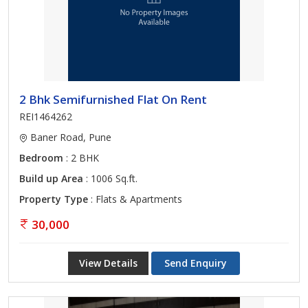
2 Bhk Semifurnished Flat On Rent
REI1464262
Baner Road, Pune
Bedroom
: 2 BHK
Build up Area
: 1006 Sq.ft.
Property Type
: Flats & Apartments
30,000
View Details
Send Enquiry