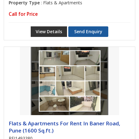
Property Type
: Flats & Apartments
Call for Price
View Details
Send Enquiry
Flats & Apartments For Rent In Baner Road,
Pune (1600 Sq.ft.)
REI1493380