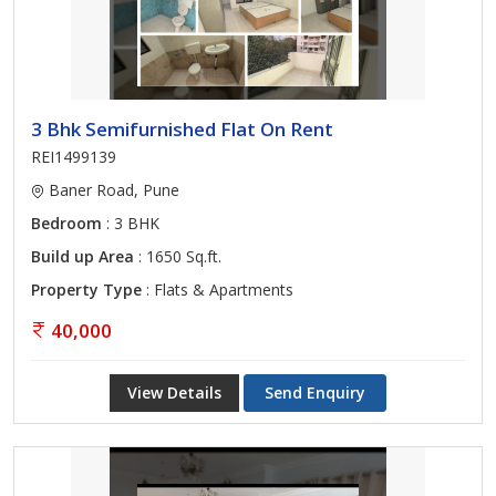
3 Bhk Semifurnished Flat On Rent
REI1499139
Baner Road, Pune
Bedroom
: 3 BHK
Build up Area
: 1650 Sq.ft.
Property Type
: Flats & Apartments
40,000
View Details
Send Enquiry