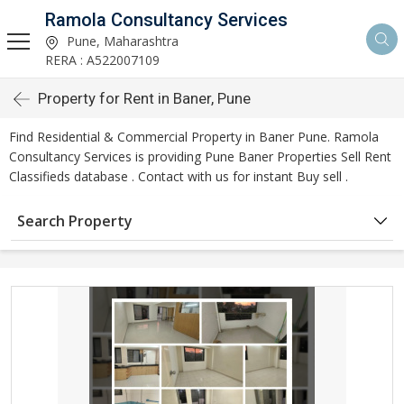
Ramola Consultancy Services
Pune, Maharashtra
RERA : A522007109
Property for Rent in Baner, Pune
Find Residential & Commercial Property in Baner Pune. Ramola
Consultancy Services is providing Pune Baner Properties Sell Rent
Classifieds database . Contact with us for instant Buy sell .
Search Property