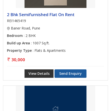
2 Bhk Semifurnished Flat On Rent
REI1465419
Baner Road, Pune
Bedroom
: 2 BHK
Build up Area
: 1007 Sq.ft.
Property Type
: Flats & Apartments
30,000
View Details
Send Enquiry