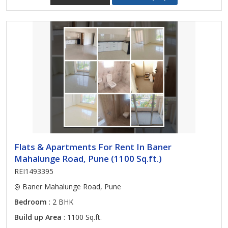
Flats & Apartments For Rent In Baner
Mahalunge Road, Pune (1100 Sq.ft.)
REI1493395
Baner Mahalunge Road, Pune
Bedroom
: 2 BHK
Build up Area
: 1100 Sq.ft.