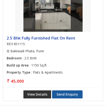
2.5 Bhk Fully Furnished Flat On Rent
REI1451115
Balewadi Phata, Pune
Bedroom
: 2.5 BHK
Build up Area
: 1150 Sq.ft.
Property Type
: Flats & Apartments
45,000
View Details
Send Enquiry