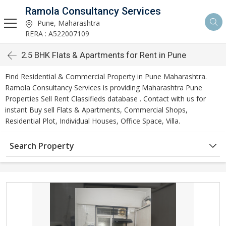
Ramola Consultancy Services
Pune, Maharashtra
RERA : A522007109
2.5 BHK Flats & Apartments for Rent in Pune
Find Residential & Commercial Property in Pune Maharashtra.
Ramola Consultancy Services is providing Maharashtra Pune
Properties Sell Rent Classifieds database . Contact with us for
instant Buy sell Flats & Apartments, Commercial Shops,
Residential Plot, Individual Houses, Office Space, Villa.
Search Property