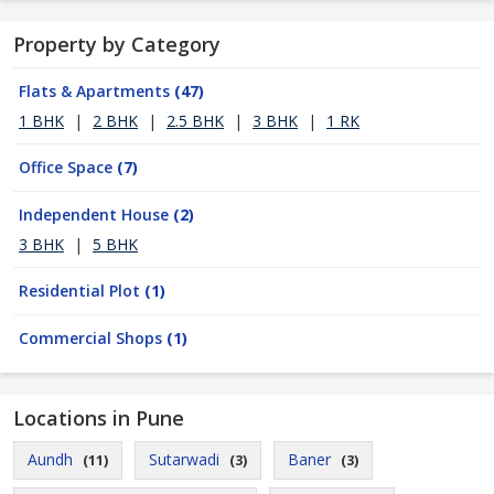
Property by Category
Flats & Apartments
(47)
1 BHK
|
2 BHK
|
2.5 BHK
|
3 BHK
|
1 RK
Office Space
(7)
Independent House
(2)
3 BHK
|
5 BHK
Residential Plot
(1)
Commercial Shops
(1)
Locations in Pune
Aundh
Sutarwadi
Baner
(11)
(3)
(3)