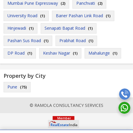
Mumbai Pune Expressway
Panchvati
(2)
(2)
University Road
Baner Pashan Link Road
(1)
(1)
Hinjewadi
Senapati Bapat Road
(1)
(1)
Pashan Sus Road
Prabhat Road
(1)
(1)
DP Road
Keshav Nagar
Mahalunge
(1)
(1)
(1)
Property by City
Pune
(75)
© RAMOLA CONSULTANCY SERVICES