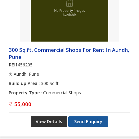
300 Sq.ft. Commercial Shops For Rent In Aundh,
Pune
REI1456205
Aundh, Pune
Build up Area
: 300 Sq.ft.
Property Type
: Commercial Shops
55,000
View Details
Send Enquiry