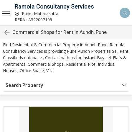
Ramola Consultancy Services
Pune, Maharashtra
RERA : A522007109
Commercial Shops for Rent in Aundh, Pune
Find Residential & Commercial Property in Aundh Pune. Ramola
Consultancy Services is providing Pune Aundh Properties Sell Rent
Classifieds database . Contact with us for instant Buy sell Flats &
Apartments, Commercial Shops, Residential Plot, Individual
Houses, Office Space, Villa.
Search Property