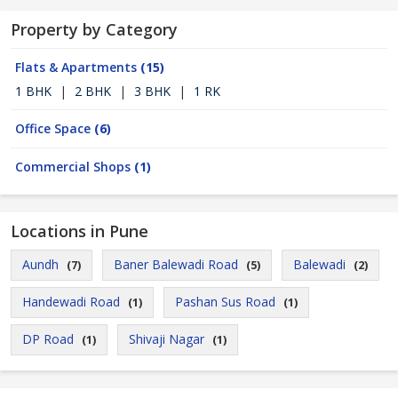
Property by Category
Flats & Apartments
(15)
1 BHK
|
2 BHK
|
3 BHK
|
1 RK
Office Space
(6)
Commercial Shops
(1)
Locations in Pune
Aundh
Baner Balewadi Road
Balewadi
(7)
(5)
(2)
Handewadi Road
Pashan Sus Road
(1)
(1)
DP Road
Shivaji Nagar
(1)
(1)