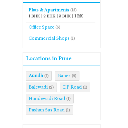
Flats & Apartments
(15)
1 BHK
|
2 BHK
|
3 BHK
|
1 RK
Office Space
(6)
Commercial Shops
(1)
Locations in Pune
Aundh
Baner
(7)
(5)
Balewadi
DP Road
(2)
(1)
Handewadi Road
(1)
Pashan Sus Road
(1)