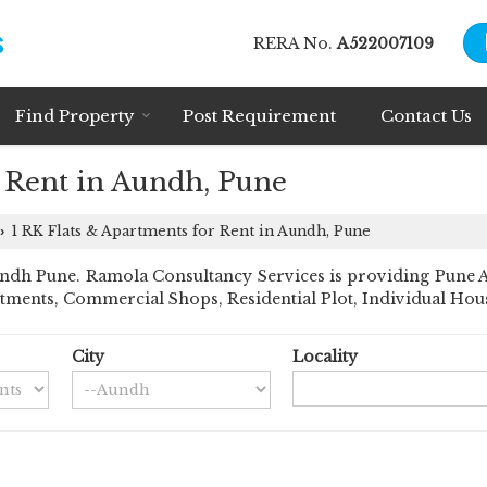
RERA No.
A522007109
Find Property
Post Requirement
Contact Us
r Rent in Aundh, Pune
1 RK Flats & Apartments for Rent in Aundh, Pune
›
dh Pune. Ramola Consultancy Services is providing Pune Aun
rtments, Commercial Shops, Residential Plot, Individual House
City
Locality