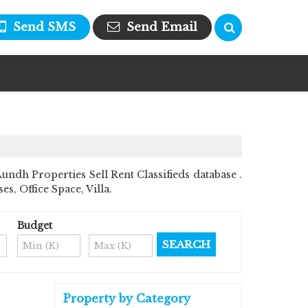
Send SMS
Send Email
dh Properties Sell Rent Classifieds database .
s, Office Space, Villa.
Budget
Property by Category