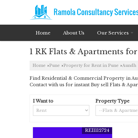
Home
About Us
Our Services
1 RK Flats & Apartments fo
Home
Pune
Property for Rent in Pune
Aundh
›
›
›
Find Residential & Commercial Property in Aun
Contact with us for instant Buy sell Flats & Apa
I Want to
Property Type
REI1112724