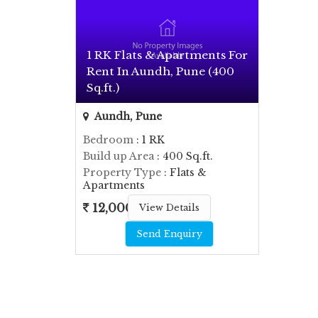
1 RK Flats & Apartments For
Rent In Aundh, Pune (400
Sq.ft.)
Aundh, Pune
Bedroom
: 1 RK
Build up Area
: 400 Sq.ft.
Property Type
: Flats &
Apartments
12,000
View Details
Send Enquiry