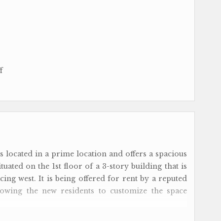
f
s located in a prime location and offers a spacious
tuated on the 1st floor of a 3-story building that is
ing west. It is being offered for rent by a reputed
llowing the new residents to customize the space