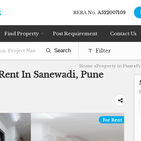
RERA No.
A522007109
Find Property
Post Requirement
Contact Us
Search
Filter
Home
Property in Pune
Pr
›
›
 Rent In Sanewadi, Pune
For Rent