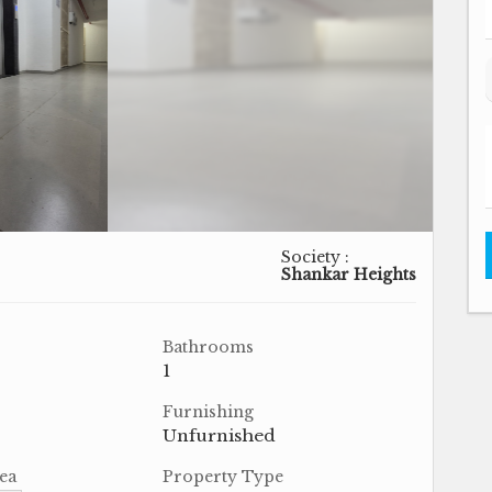
Society :
Shankar Heights
Bathrooms
1
Furnishing
Unfurnished
ea
Property Type