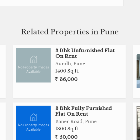
constant flow of fresh air and plenty of natural light
operty ensures that residents can enjoy a peaceful
ng close to all essential amenities such as schools,
s.
Related Properties in Pune
3 Bhk Unfurnished Flat
On Rent
Aundh, Pune
1400 Sq.ft.
36,000
uilder
ing
3 Bhk Fully Furnished
ers, and restaurants
Flat On Rent
Baner Road, Pune
1800 Sq.ft.
50,000