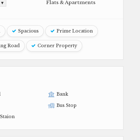
Flats & Apartments
. ▼
d
Spacious
Prime Location
ing Road
Corner Property
l
Bank
Bus Stop
Staion