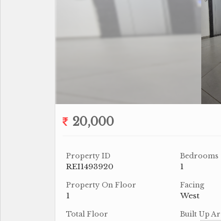
20,000
Property ID
Bedrooms
REI1493920
1
Property On Floor
Facing
1
West
Total Floor
Built Up Ar