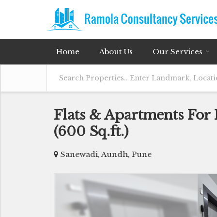
Home
About Us
Our Services
Flats & Apartments For
(600 Sq.ft.)
Sanewadi, Aundh, Pune