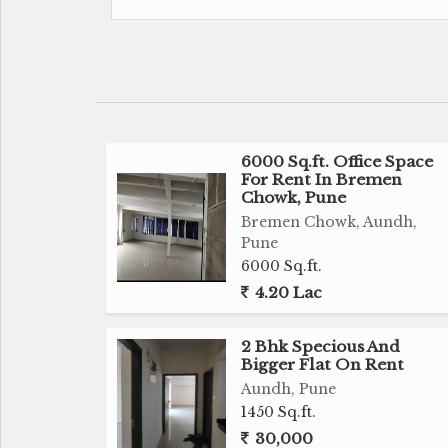
The flat is well ventilated, allowing for a 
throughout the day. The location of the pr
and quiet living environment while still bei
hospitals, shopping centers, and restaurant
Key Features:
6000 Sq.ft. Office Space
- 1 Bedroom, 1 Bathroom
For Rent In Bremen
- Spacious living area
Chowk, Pune
- Prime location in Aundh, Pune
Bremen Chowk, Aundh,
- Unfurnished, allowing for customization
Pune
- Well ventilated with plenty of natural light
6000 Sq.ft.
- West facing property
4.20 Lac
- 15 to 20 years old building by a reputed b
- Situated on the 1st floor of a 3-story build
2 Bhk Specious And
- Close to schools, hospitals, shopping cent
Bigger Flat On Rent
- Plenty of sunlight
Aundh, Pune
1450 Sq.ft.
- Corner property
30,000
- Width of facing road