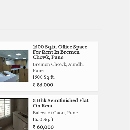
1500 Sq.ft. Office Space
For Rent In Bremen
Chowk, Pune
Bremen Chowk, Aundh,
Pune
1500 Sq.ft.
85,000
3 Bhk Semifinished Flat
On Rent
Balewadi Gaon, Pune
1650 Sq.ft.
60,000