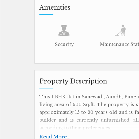
Amenities
Security
Maintenance Staf
Property Description
This 1 BHK flat in Sanewadi, Aundh, Pune i
living area of 600 Sq.ft. The property is si
approximately 15 to 20 years old and is fac
builder and is currently unfurnished, a
according to their preferences.
Read More...