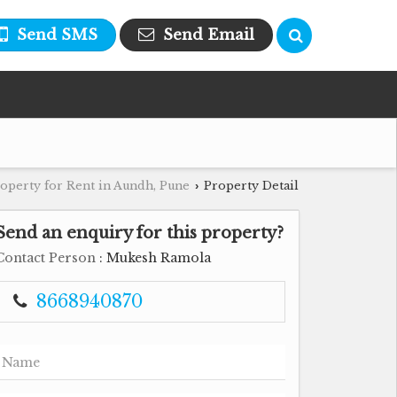
Send SMS
Send Email
operty for Rent in Aundh, Pune
Property Detail
›
Send an enquiry for this property?
Contact Person
: Mukesh Ramola
8668940870