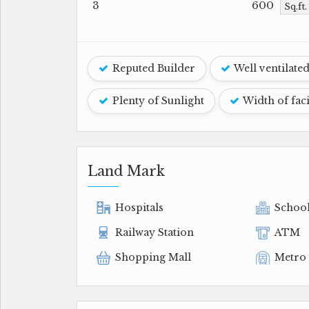
3
600
Sq.ft
Reputed Builder
Well ventilate
Plenty of Sunlight
Width of fac
Land Mark
Hospitals
Schoo
Railway Station
ATM
Shopping Mall
Metro 