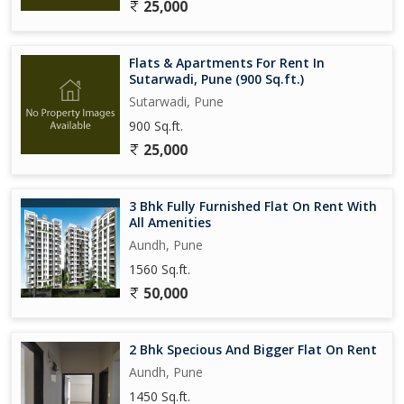
25,000
Flats & Apartments For Rent In
Sutarwadi, Pune (900 Sq.ft.)
Sutarwadi, Pune
900 Sq.ft.
25,000
3 Bhk Fully Furnished Flat On Rent With
All Amenities
Aundh, Pune
1560 Sq.ft.
50,000
2 Bhk Specious And Bigger Flat On Rent
Aundh, Pune
1450 Sq.ft.