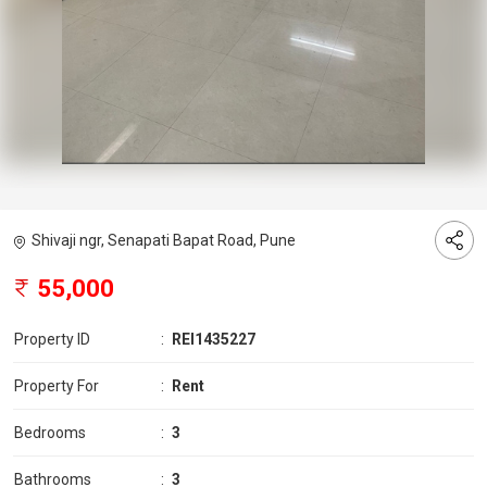
Shivaji ngr, Senapati Bapat Road, Pune
55,000
Property ID
:
REI1435227
Property For
:
Rent
Bedrooms
:
3
Bathrooms
:
3