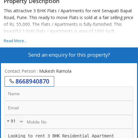
Property Description
This attractive 3 BHK Flats / Apartments for rent Senapati Bapat
Road, Pune. This ready to move Flats is sold at a fair selling price
of Rs. 55,000. The Flats / Apartments is fully-furnished. This
beautiful 3 BHK Flats / Apartments is area of 1900 Sq.ft..
Read More...
Send an enquiry for this property?
Contact Person
: Mukesh Ramola
8668940870
+ 91