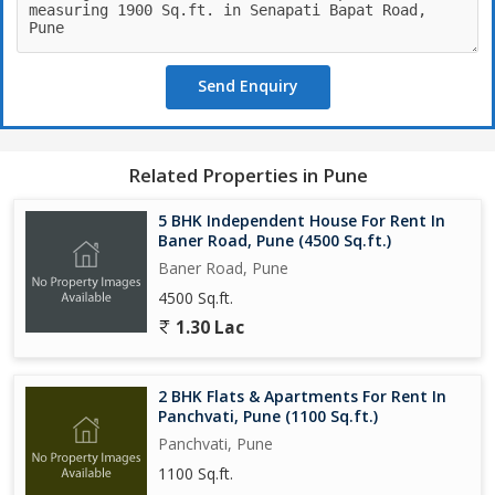
Send Enquiry
Related Properties in Pune
5 BHK Independent House For Rent In
Baner Road, Pune (4500 Sq.ft.)
Baner Road, Pune
4500 Sq.ft.
1.30 Lac
2 BHK Flats & Apartments For Rent In
Panchvati, Pune (1100 Sq.ft.)
Panchvati, Pune
1100 Sq.ft.