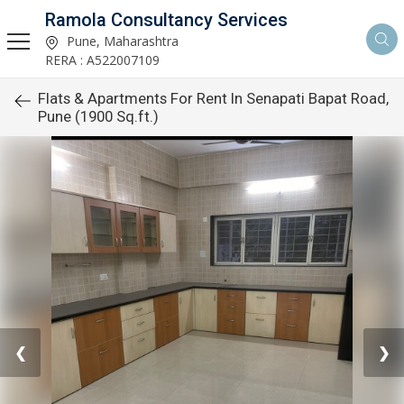
Ramola Consultancy Services
Pune, Maharashtra
RERA : A522007109
Flats & Apartments For Rent In Senapati Bapat Road,
Pune (1900 Sq.ft.)
❮
❯