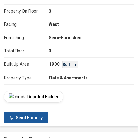
Property On Floor
:
3
Facing
:
West
Furnishing
:
Semi-Furnished
Total Floor
:
3
1900
Built Up Area
:
Sq.ft. ▼
Property Type
:
Flats & Apartments
Reputed Builder
Send Enquiry