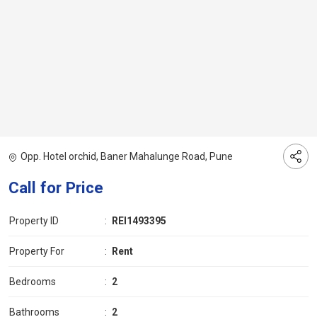
Opp. Hotel orchid, Baner Mahalunge Road, Pune
Call for Price
Property ID
:
REI1493395
Property For
:
Rent
Bedrooms
:
2
Bathrooms
:
2