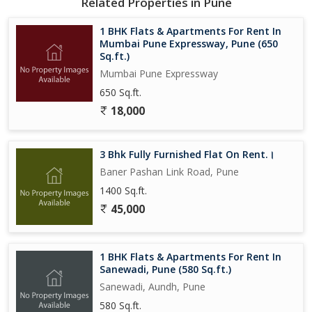
Related Properties in Pune
exclusivity to the living space.
1 BHK Flats & Apartments For Rent In
Whether you're a young professional starting your career in Pune
Mumbai Pune Expressway, Pune (650
or a small family looking for a cozy yet modern home, this 2 BHK
Sq.ft.)
apartment on Baner Mahalunge Road is an ideal choice for those
Mumbai Pune Expressway
seeking comfort, convenience, and style in their living space.
650 Sq.ft.
Don't miss out on this opportunity to rent a luxurious yet
18,000
affordable property in a sought-after location.
3 Bhk Fully Furnished Flat On Rent.।
Baner Pashan Link Road, Pune
1400 Sq.ft.
45,000
1 BHK Flats & Apartments For Rent In
Sanewadi, Pune (580 Sq.ft.)
Sanewadi, Aundh, Pune
580 Sq.ft.