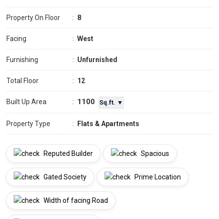
Property On Floor
:
8
Facing
:
West
Furnishing
:
Unfurnished
Total Floor
:
12
1100
Built Up Area
:
Sq.ft. ▼
Property Type
:
Flats & Apartments
Reputed Builder
Spacious
Gated Society
Prime Location
Width of facing Road