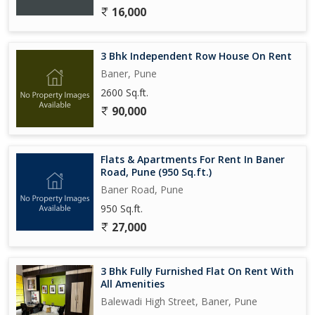
16,000
3 Bhk Independent Row House On Rent
Baner, Pune
2600 Sq.ft.
90,000
Flats & Apartments For Rent In Baner
Road, Pune (950 Sq.ft.)
Baner Road, Pune
950 Sq.ft.
27,000
3 Bhk Fully Furnished Flat On Rent With
All Amenities
Balewadi High Street, Baner, Pune