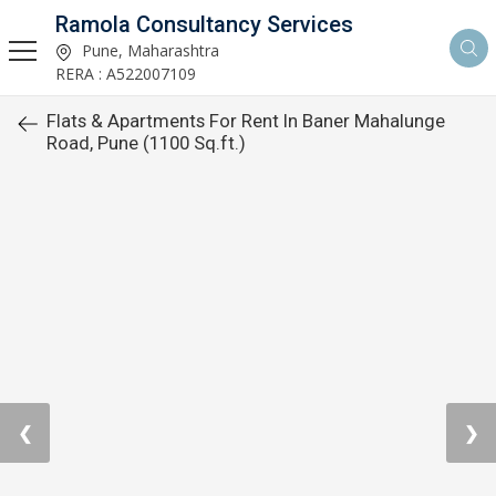
Ramola Consultancy Services
Pune, Maharashtra
RERA : A522007109
Flats & Apartments For Rent In Baner Mahalunge
Road, Pune (1100 Sq.ft.)
❮
❯