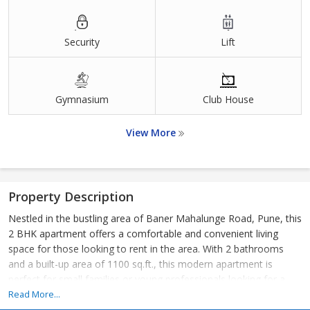
Security
Lift
Gymnasium
Club House
View More
Property Description
Nestled in the bustling area of Baner Mahalunge Road, Pune, this
2 BHK apartment offers a comfortable and convenient living
space for those looking to rent in the area. With 2 bathrooms
and a built-up area of 1100 sq.ft., this modern apartment is
perfect for small families or young professionals looking for a
stylish yet practical living arrangement.
Read More...