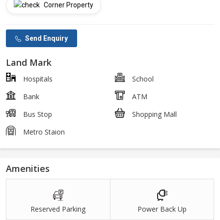
Corner Property
Send Enquiry
Land Mark
Hospitals
School
Bank
ATM
Bus Stop
Shopping Mall
Metro Staion
Amenities
Reserved Parking
Power Back Up