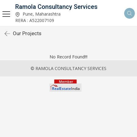
Ramola Consultancy Services
Pune, Maharashtra
RERA : A522007109
Our Projects
No Record Found!!!
© RAMOLA CONSULTANCY SERVICES