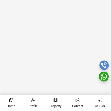
Home
Profile
Property
Contact
Call Us