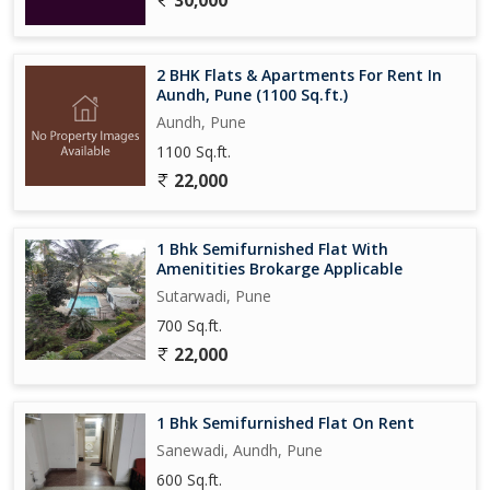
30,000
2 BHK Flats & Apartments For Rent In
Aundh, Pune (1100 Sq.ft.)
Aundh, Pune
1100 Sq.ft.
22,000
1 Bhk Semifurnished Flat With
Amenitities Brokarge Applicable
Sutarwadi, Pune
700 Sq.ft.
22,000
1 Bhk Semifurnished Flat On Rent
Sanewadi, Aundh, Pune
600 Sq.ft.