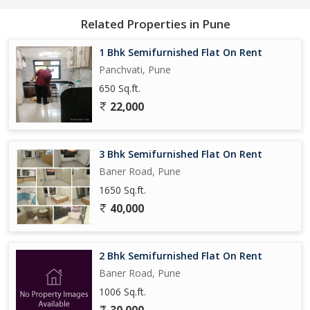
kitchen and bathrooms add to the overall appeal of the property,
making it a comfortable and convenient living space.
Related Properties in Pune
Overall, this 2 BHK flat on Pashan Sus Road is a great option for
1 Bhk Semifurnished Flat On Rent
those looking for a well-maintained and spacious living space in a
Panchvati, Pune
prime location in Pune. With its peaceful surroundings, ample
650 Sq.ft.
parking, and ideal floor plan, this property is sure to offer a
22,000
comfortable and convenient lifestyle for its tenants.
3 Bhk Semifurnished Flat On Rent
Baner Road, Pune
1650 Sq.ft.
40,000
2 Bhk Semifurnished Flat On Rent
Baner Road, Pune
1006 Sq.ft.