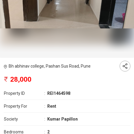
Bh abhinav college, Pashan Sus Road, Pune
28,000
Property ID
:
REI1464598
Property For
:
Rent
Society
:
Kumar Papillon
Bedrooms
:
2