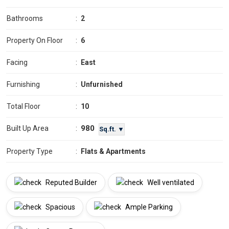
Bathrooms
:
2
Property On Floor
:
6
Facing
:
East
Furnishing
:
Unfurnished
Total Floor
:
10
980
Built Up Area
:
Sq.ft. ▼
Property Type
:
Flats & Apartments
Reputed Builder
Well ventilated
Spacious
Ample Parking