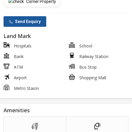
Corner Property
Send Enquiry
Land Mark
Hospitals
School
Bank
Railway Station
ATM
Bus Stop
Airport
Shopping Mall
Metro Staion
Amenities