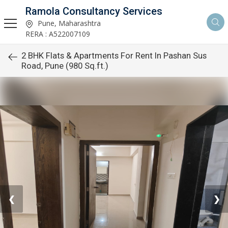
Ramola Consultancy Services
Pune, Maharashtra
RERA : A522007109
2 BHK Flats & Apartments For Rent In Pashan Sus
Road, Pune (980 Sq.ft.)
❮
❯