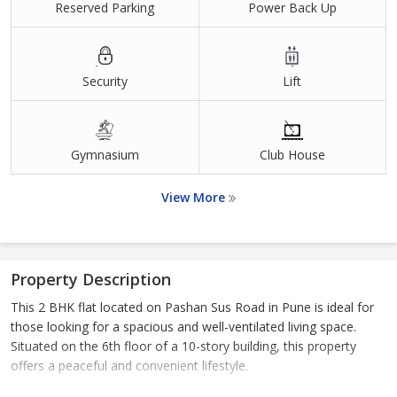
Reserved Parking
Power Back Up
Security
Lift
Gymnasium
Club House
View More
Property Description
This 2 BHK flat located on Pashan Sus Road in Pune is ideal for
those looking for a spacious and well-ventilated living space.
Situated on the 6th floor of a 10-story building, this property
offers a peaceful and convenient lifestyle.