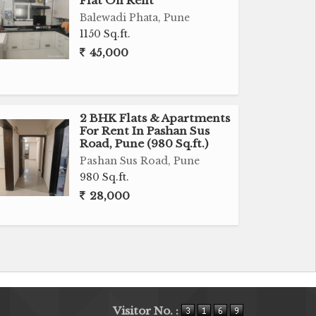
Flat On Rent
Balewadi Phata, Pune
1150 Sq.ft.
45,000
2 BHK Flats & Apartments
For Rent In Pashan Sus
Road, Pune (980 Sq.ft.)
Pashan Sus Road, Pune
980 Sq.ft.
28,000
Visitor No. :