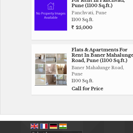
For Rent In Panchvati,
Pune (1100 Sq.ft.)
Panchvati, Pune
1100 Sq.ft.
25,000
Flats & Apartments For
Rent In Baner Mahalung
Road, Pune (1100 Sq.ft.)
Baner Mahalunge Road,
Pune
1100 Sq.ft.
Call for Price