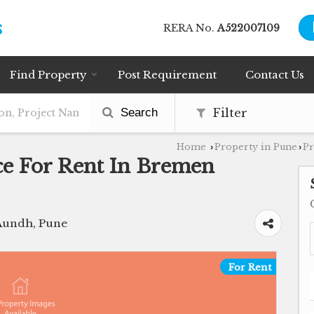
RERA No.
A522007109
Find Property
Post Requirement
Contact Us
Search
Filter
Home
Property in Pune
Pr
›
›
ce For Rent In Bremen
Aundh, Pune
For Rent