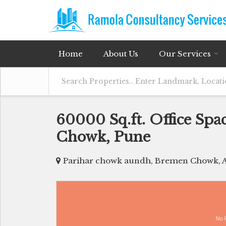
Home
About Us
Our Services
60000 Sq.ft. Office Spa
Chowk, Pune
Parihar chowk aundh, Bremen Chowk, 