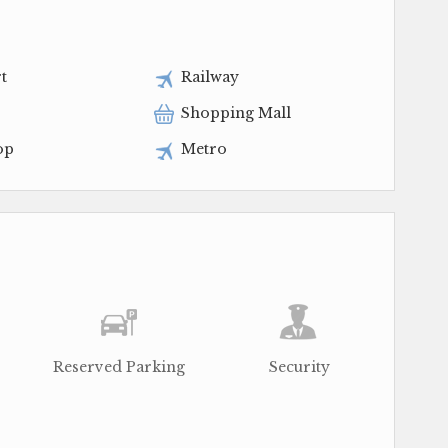
t
Railway
Shopping Mall
op
Metro
Reserved Parking
Security