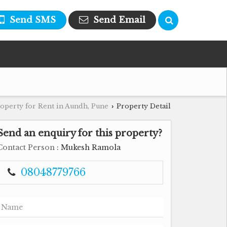
Send SMS
Send Email
operty for Rent in Aundh, Pune
Property Detail
›
Send an enquiry for this property?
Contact Person
: Mukesh Ramola
08048779766