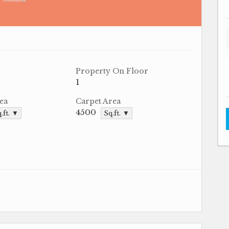
Property On Floor
1
ea
Carpet Area
4500
.ft. ▼
Sq.ft. ▼