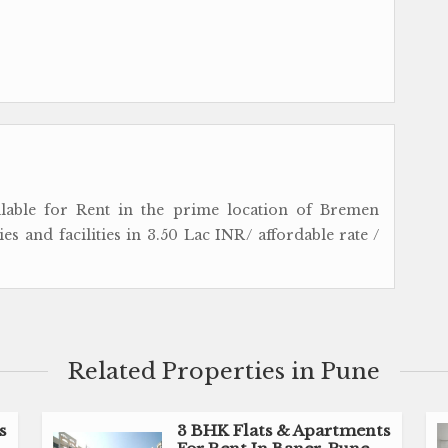
ailable for Rent in the prime location of Bremen
s and facilities in 3.50 Lac INR/ affordable rate /
Related Properties in Pune
s
3 BHK Flats & Apartments