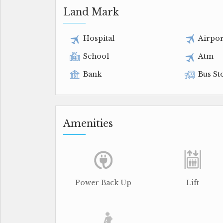
Land Mark
Hospital
Airpor
School
Atm
Bank
Bus St
Amenities
Power Back Up
Lift