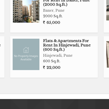
For Rent In Baner, Pune
(2000 Sq.ft.)
Baner, Pune
2000 Sq.ft.
65,000
Flats & Apartments For
e
Rent In Hinjewadi, Pune
(600 Sq.ft.)
Hinjewadi, Pune
600 Sq.ft.
22,000