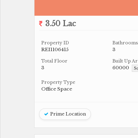
3.50 Lac
Property ID
Bathrooms
REI1106415
3
Total Floor
Built Up Ar
3
60000
Sq
Property Type
Office Space
Prime Location