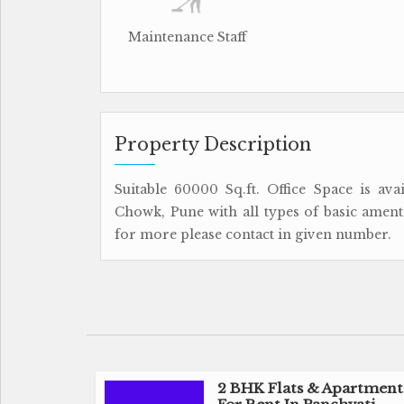
Maintenance Staff
Property Description
Suitable 60000 Sq.ft. Office Space is av
Chowk, Pune with all types of basic amentie
for more please contact in given number.
2 BHK Flats & Apartment