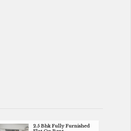
2.5 Bhk Fully Furnished