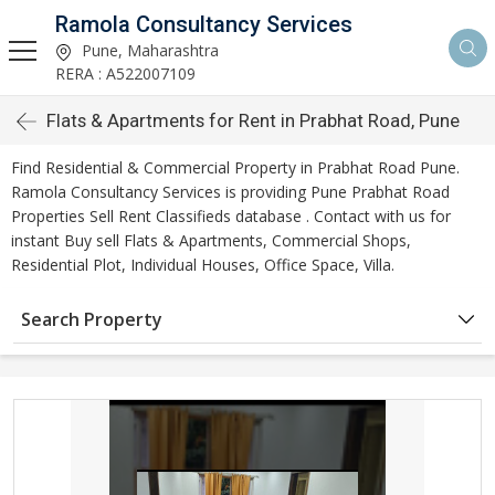
Ramola Consultancy Services
Pune, Maharashtra
RERA : A522007109
Flats & Apartments for Rent in Prabhat Road, Pune
Find Residential & Commercial Property in Prabhat Road Pune.
Ramola Consultancy Services is providing Pune Prabhat Road
Properties Sell Rent Classifieds database . Contact with us for
instant Buy sell Flats & Apartments, Commercial Shops,
Residential Plot, Individual Houses, Office Space, Villa.
Search Property