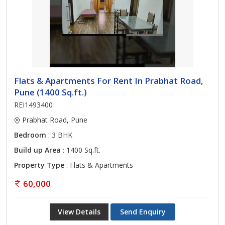
Flats & Apartments For Rent In Prabhat Road,
Pune (1400 Sq.ft.)
REI1493400
Prabhat Road, Pune
Bedroom
: 3 BHK
Build up Area
: 1400 Sq.ft.
Property Type
: Flats & Apartments
60,000
View Details
Send Enquiry