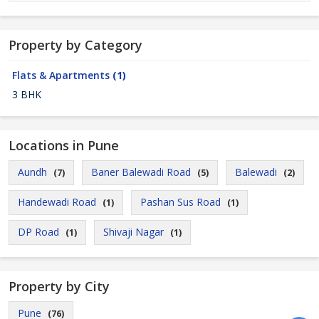
Property by Category
Flats & Apartments
(1)
3 BHK
Locations in Pune
Aundh
Baner Balewadi Road
Balewadi
(7)
(5)
(2)
Handewadi Road
Pashan Sus Road
(1)
(1)
DP Road
Shivaji Nagar
(1)
(1)
Property by City
Pune
(76)