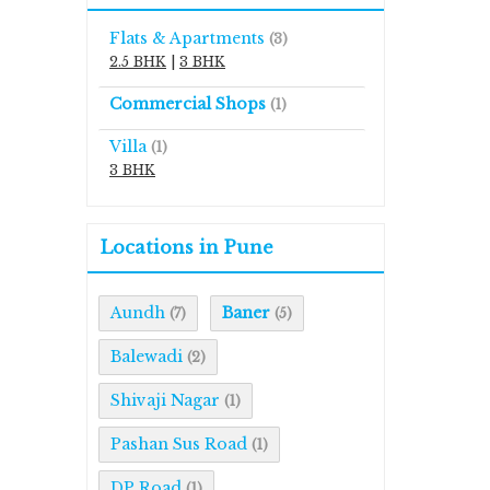
Flats & Apartments
(3)
2.5 BHK
|
3 BHK
Commercial Shops
(1)
Villa
(1)
3 BHK
Locations in Pune
Aundh
Baner
(7)
(5)
Balewadi
(2)
Shivaji Nagar
(1)
Pashan Sus Road
(1)
DP Road
(1)