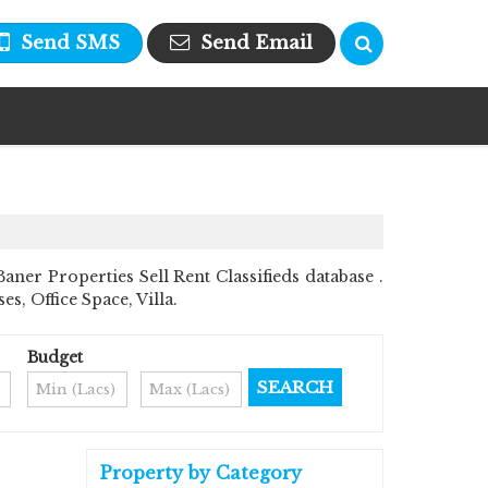
Send SMS
Send Email
er Properties Sell Rent Classifieds database .
s, Office Space, Villa.
Budget
Property by Category