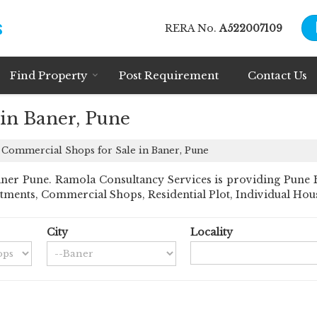
RERA No.
A522007109
Find Property
Post Requirement
Contact Us
in Baner, Pune
Commercial Shops for Sale in Baner, Pune
er Pune. Ramola Consultancy Services is providing Pune Ban
rtments, Commercial Shops, Residential Plot, Individual House
City
Locality