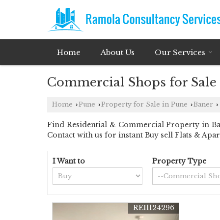
Home
About Us
Our Services
Commercial Shops for Sale 
Home
Pune
Property for Sale in Pune
Baner
›
›
›
›
Find Residential & Commercial Property in Ban
Contact with us for instant Buy sell Flats & Apa
I Want to
Property Type
REI1124296