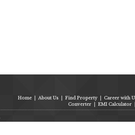
Home
|
About Us
|
Find Property
|
Career with U
Converter
|
EMI Calculator
s