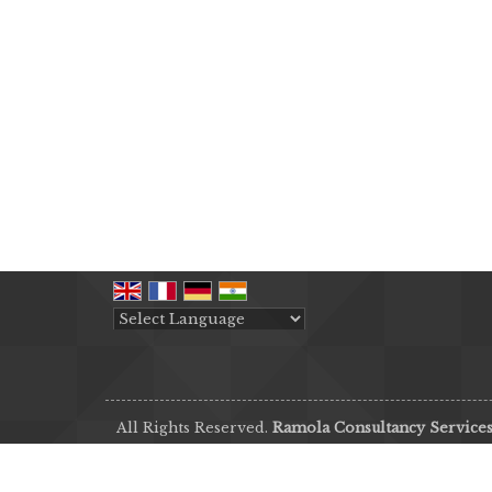
Powered by
Translate
All Rights Reserved.
Ramola Consultancy Service
Developed & Managed By
Weblink.In Pvt. Ltd.