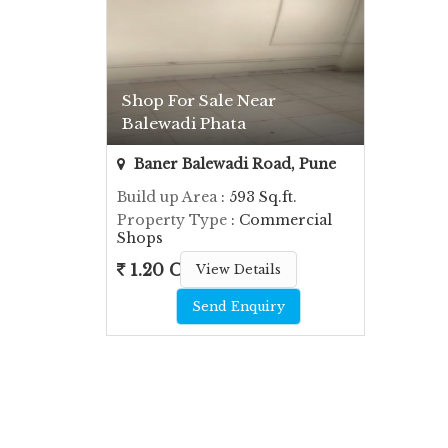
Shop For Sale Near
Balewadi Phata
Baner Balewadi Road, Pune
Build up Area
: 593 Sq.ft.
Property Type
: Commercial
Shops
1.20 Cr.
View Details
Send Enquiry