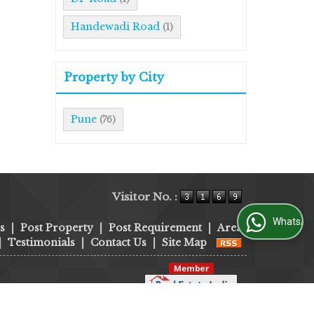
Handewadi Road
(1)
Property by City
Pune
(76)
Visitor No. :
WhatsApp Us
s
|
Post Property
|
Post Requirement
|
Area
|
Testimonials
|
Contact Us
|
Site Map