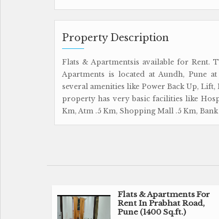
Property Description
Flats & Apartmentsis available for Rent. T
Apartments is located at Aundh, Pune at
several amenities like Power Back Up, Lift,
property has very basic facilities like Hos
Km, Atm .5 Km, Shopping Mall .5 Km, Bank 
Flats & Apartments For
Rent In Prabhat Road,
Pune (1400 Sq.ft.)