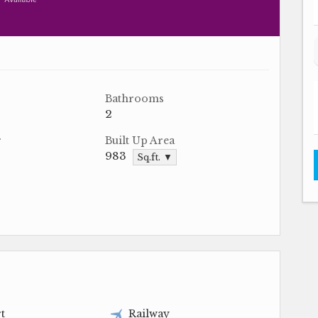
Bathrooms
2
r
Built Up Area
983
Sq.ft. ▼
t
Railway