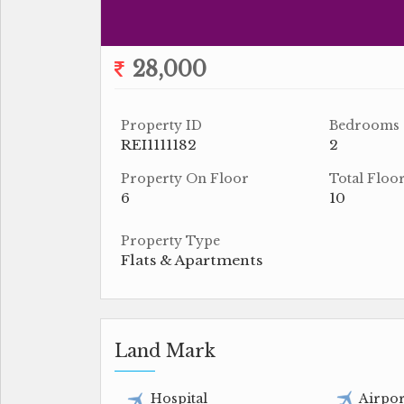
28,000
Property ID
Bedrooms
REI1111182
2
Property On Floor
Total Floo
6
10
Property Type
Flats & Apartments
Land Mark
Hospital
Airpor