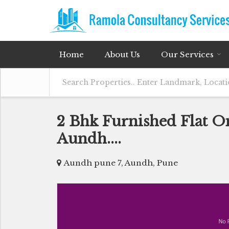
Home
About Us
Our Services
2 Bhk Furnished Flat O
Aundh....
Aundh pune 7, Aundh, Pune