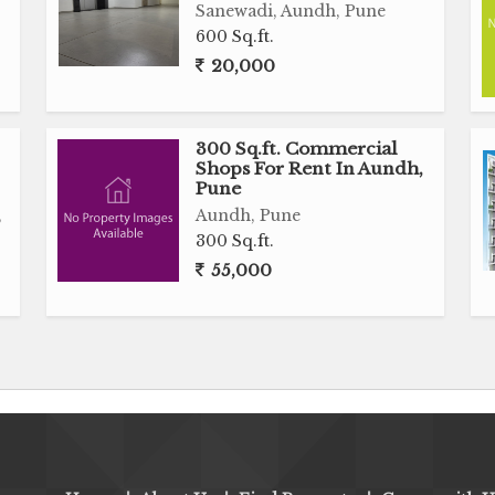
Sanewadi, Aundh, Pune
600 Sq.ft.
20,000
300 Sq.ft. Commercial
Shops For Rent In Aundh,
Pune
,
Aundh, Pune
300 Sq.ft.
55,000