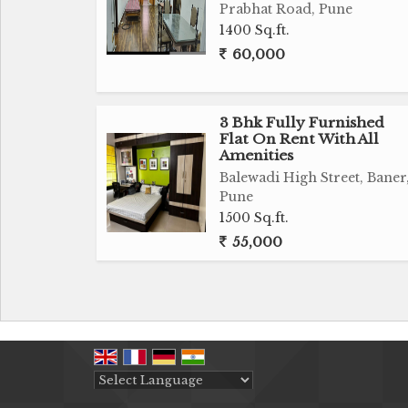
Prabhat Road, Pune
1400 Sq.ft.
60,000
3 Bhk Fully Furnished
Flat On Rent With All
Amenities
Balewadi High Street, Baner
Pune
1500 Sq.ft.
55,000
Powered by
Translate