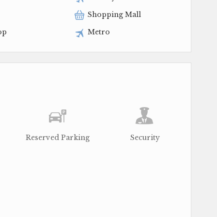
Shopping Mall
op
Metro
Reserved Parking
Security