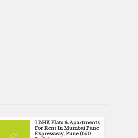
1 BHK Flats & Apartments
For Rent In Mumbai Pune
Expressway, Pune (650