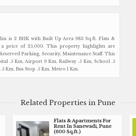
his is 2 BHK with Built Up Area 983 Sq.ft. Flats &
 a price of 25,000. This property highlights are
 Reserved Parking, Security, Maintenance Staff. This
pital .5 Km, Airport 9 Km, Railway .5 Km, School .5
.5 Km, Bus Stop .5 Km, Metro 1 Km.
Related Properties in Pune
Flats & Apartments For
Rent In Sanewadi, Pune
(600 Sq.ft.)