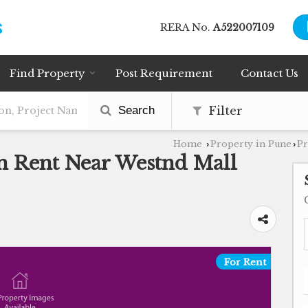
RERA No.
A522007109
Find Property
Post Requirement
Contact Us
Search
Filter
Home
Property in Pune
Pr
›
›
n Rent Near Westnd Mall
For Rent