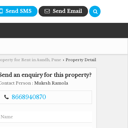
Send SMS
Send Email
operty for Rent in Aundh, Pune
Property Detail
›
Send an enquiry for this property?
Contact Person
: Mukesh Ramola
8668940870