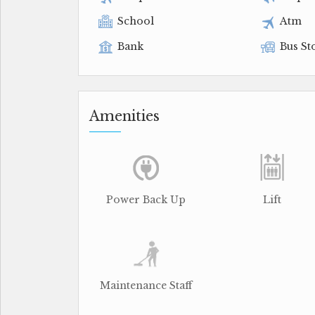
School
Atm
Bank
Bus St
Amenities
Power Back Up
Lift
Maintenance Staff