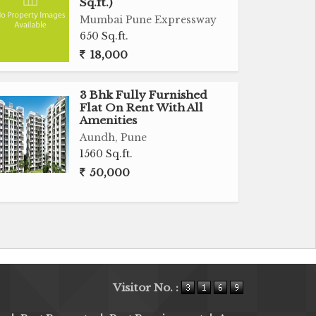
Sq.ft.)
Mumbai Pune Expressway
650 Sq.ft.
18,000
3 Bhk Fully Furnished
Flat On Rent With All
Amenities
Aundh, Pune
1560 Sq.ft.
50,000
Visitor No. :