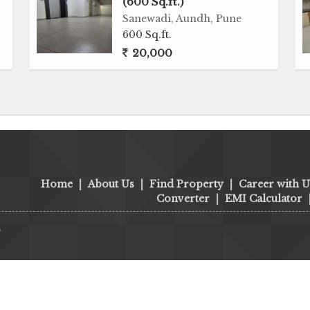
(600 Sq.ft.)
Sanewadi, Aundh, Pune
600 Sq.ft.
20,000
Home
|
About Us
|
Find Property
|
Career with U
Converter
|
EMI Calculator
s