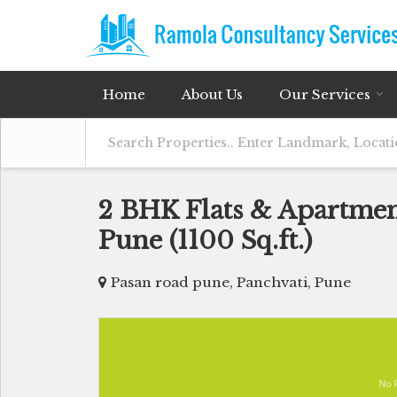
Home
About Us
Our Services
2 BHK Flats & Apartment
Pune (1100 Sq.ft.)
Pasan road pune, Panchvati, Pune