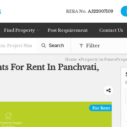
RERA No.
A522007109
Find Property
Post Requirement
Contact Us
Search
Filter
Home
Property in Pune
Prope
›
›
s For Rent In Panchvati,
For Rent