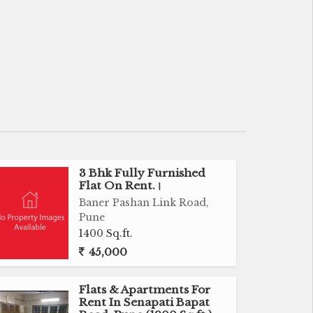
3 Bhk Fully Furnished
Flat On Rent.।
Baner Pashan Link Road,
Pune
1400 Sq.ft.
45,000
Flats & Apartments For
Rent In Senapati Bapat