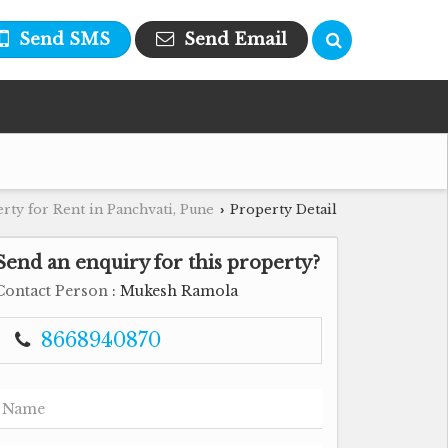
Send SMS
Send Email
rty for Rent in Panchvati, Pune
Property Detail
›
Send an enquiry for this property?
Contact Person
: Mukesh Ramola
8668940870