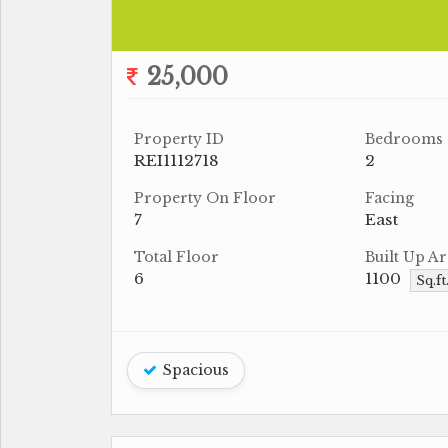
25,000
Property ID
Bedrooms
REI1112718
2
Property On Floor
Facing
7
East
Total Floor
Built Up Ar
6
1100
Sq.ft
Spacious