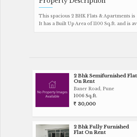
Property Description
This spacious 2 BHK Flats & Apartments is a
It has a Built Up Area of 1100 Sq.ft. and is a
2 Bhk Semifurnished Flat
On Rent
Baner Road, Pune
1006 Sq.ft.
30,000
2 Bhk Fully Furnished
Flat On Rent