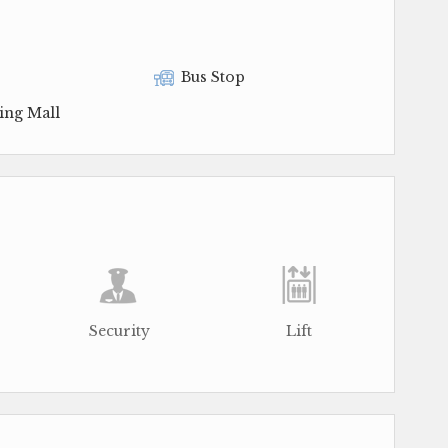
Bus Stop
ing Mall
Security
Lift