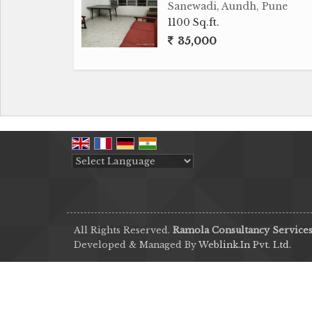
Sanewadi, Aundh, Pune
1100 Sq.ft.
35,000
Powered by
Translate
All Rights Reserved.
Ramola Consultancy Service
Developed & Managed By
Weblink.In Pvt. Ltd.