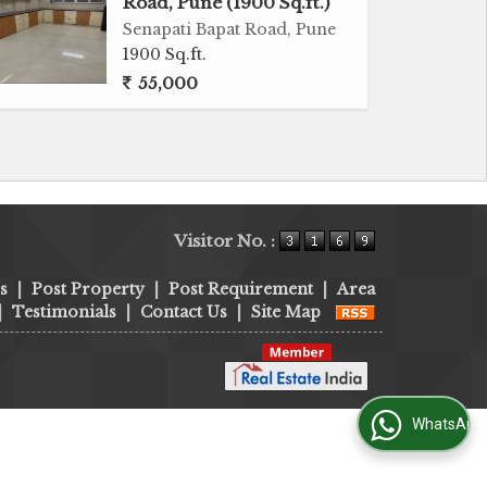
Road, Pune (1900 Sq.ft.)
Senapati Bapat Road, Pune
1900 Sq.ft.
55,000
Visitor No. :
s
|
Post Property
|
Post Requirement
|
Area
|
Testimonials
|
Contact Us
|
Site Map
WhatsApp Us