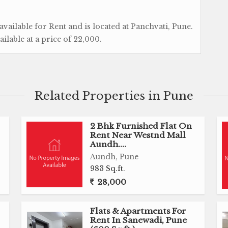
vailable for Rent and is located at Panchvati, Pune.
vailable at a price of 22,000.
Related Properties in Pune
2 Bhk Furnished Flat On
Rent Near Westnd Mall
Aundh....
Aundh, Pune
983 Sq.ft.
28,000
Flats & Apartments For
Rent In Sanewadi, Pune