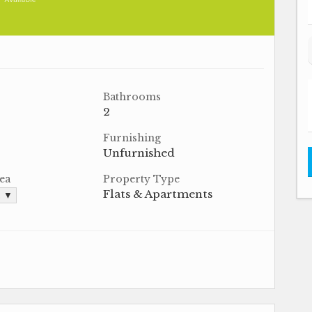
Bathrooms
2
Furnishing
Unfurnished
ea
Property Type
Flats & Apartments
. ▼