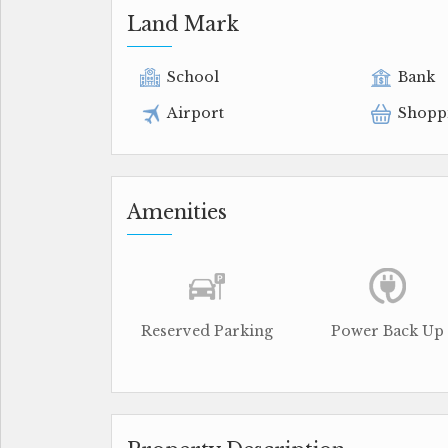
Land Mark
School
Bank
Airport
Shopp
Amenities
Reserved Parking
Power Back Up