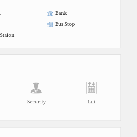
l
Bank
Bus Stop
Staion
Security
Lift