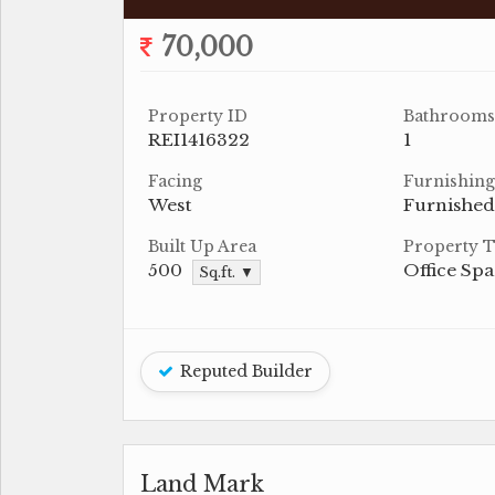
70,000
Property ID
Bathrooms
REI1416322
1
Facing
Furnishing
West
Furnished
Built Up Area
Property 
500
Office Sp
Sq.ft. ▼
Reputed Builder
Land Mark