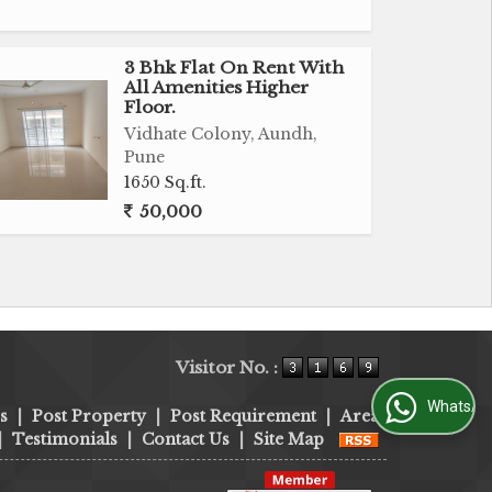
3 Bhk Flat On Rent With
All Amenities Higher
Floor.
Vidhate Colony, Aundh,
Pune
1650 Sq.ft.
50,000
Visitor No. :
WhatsApp Us
s
|
Post Property
|
Post Requirement
|
Area
|
Testimonials
|
Contact Us
|
Site Map