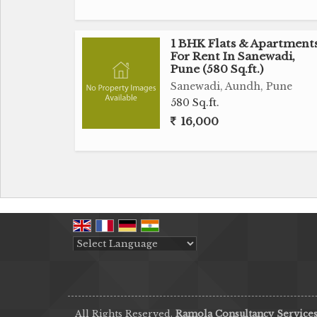
1 BHK Flats & Apartment
For Rent In Sanewadi,
Pune (580 Sq.ft.)
Sanewadi, Aundh, Pune
580 Sq.ft.
16,000
Powered by
Translate
All Rights Reserved.
Ramola Consultancy Service