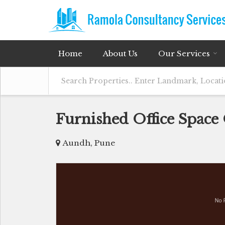
Home
About Us
Our Services
Furnished Office Space
Aundh, Pune