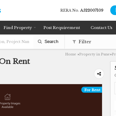
RERA No.
A522007109
Find Property
Post Requirement
Contact Us
Search
Filter
Home
Property in Pune
Pr
›
›
 On Rent
For Rent