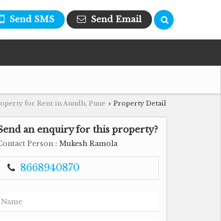
Send SMS
Send Email
operty for Rent in Aundh, Pune
Property Detail
›
Send an enquiry for this property?
Contact Person
: Mukesh Ramola
8668940870