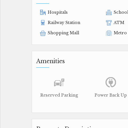
Hospitals
Schoo
Railway Station
ATM
Shopping Mall
Metro 
Amenities
Reserved Parking
Power Back Up