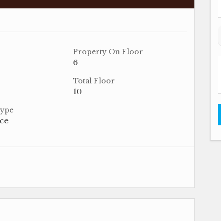
Property On Floor
6
Total Floor
10
Type
ace