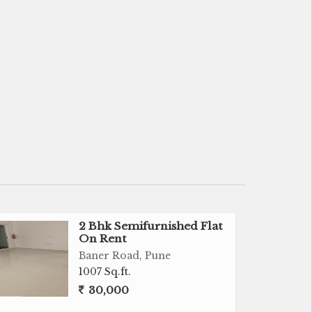
2 Bhk Semifurnished Flat
On Rent
Baner Road, Pune
1007 Sq.ft.
30,000