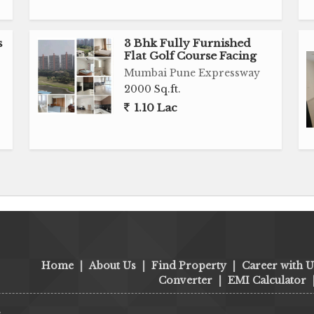
s
3 Bhk Fully Furnished
Flat Golf Course Facing
Mumbai Pune Expressway
2000 Sq.ft.
1.10 Lac
Home
|
About Us
|
Find Property
|
Career with U
Converter
|
EMI Calculator
s