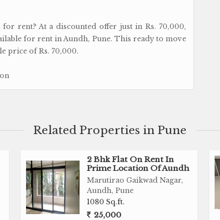
or rent? At a discounted offer just in Rs. 70,000,
vailable for rent in Aundh, Pune. This ready to move
e price of Rs. 70,000.
ion
Related Properties in Pune
2 Bhk Flat On Rent In
Prime Location Of Aundh
Marutirao Gaikwad Nagar,
Aundh, Pune
1080 Sq.ft.
25,000