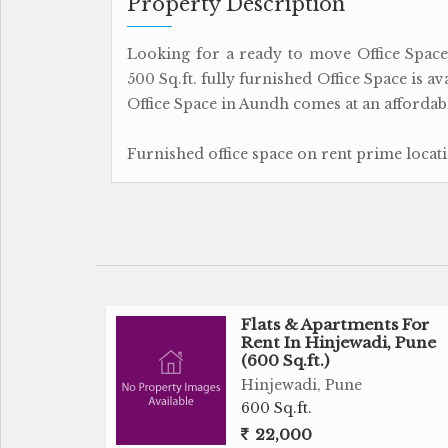
Property Description
Looking for a ready to move Office Space f
500 Sq.ft. fully furnished Office Space is a
Office Space in Aundh comes at an affordabl
Furnished office space on rent prime locat
Flats & Apartments For
Rent In Hinjewadi, Pune
(600 Sq.ft.)
Hinjewadi, Pune
600 Sq.ft.
22,000