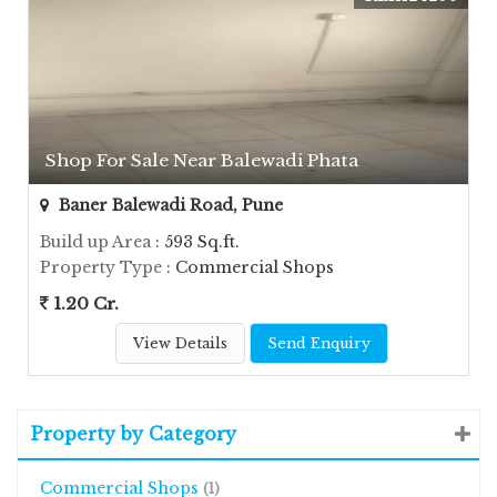
Shop For Sale Near Balewadi Phata
Baner Balewadi Road, Pune
Build up Area
: 593 Sq.ft.
Property Type
: Commercial Shops
1.20 Cr.
View Details
Send Enquiry
Property by Category
Commercial Shops
(1)