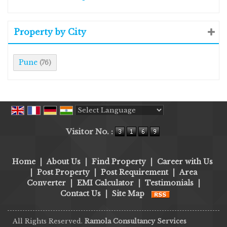
Property by City
Pune
(76)
Powered by
Translate
Visitor No. :
Home
|
About Us
|
Find Property
|
Career with Us
|
Post Property
|
Post Requirement
|
Area
Converter
|
EMI Calculator
|
Testimonials
|
Contact Us
|
Site Map
All Rights Reserved.
Ramola Consultancy Services