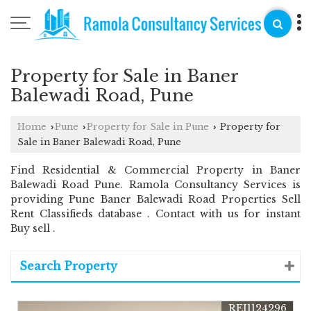
Property for Sale in Baner
Balewadi Road, Pune
Home
Pune
Property for Sale in Pune
Property for
›
›
›
Sale in Baner Balewadi Road, Pune
Find Residential & Commercial Property in Baner
Balewadi Road Pune. Ramola Consultancy Services is
providing Pune Baner Balewadi Road Properties Sell
Rent Classifieds database . Contact with us for instant
Buy sell .
Search Property
REI1124296