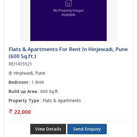
Flats & Apartments For Rent In Hinjewadi, Pune
(600 Sq.ft.)
REI1415521
Hinjewadi, Pune
Bedroom
: 1 BHK
Build up Area
: 600 Sq.ft.
Property Type
: Flats & Apartments
22,000
View Details
Send Enquiry