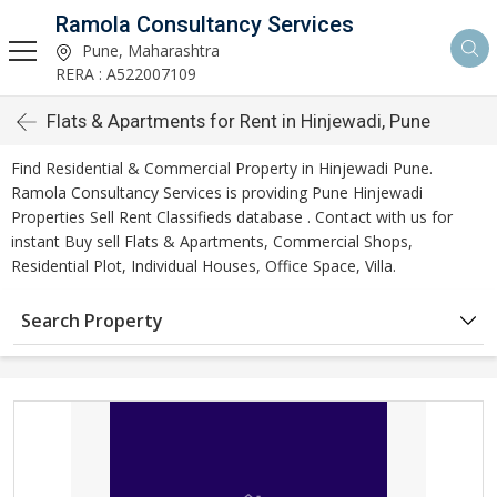
Ramola Consultancy Services
Pune, Maharashtra
RERA : A522007109
Flats & Apartments for Rent in Hinjewadi, Pune
Find Residential & Commercial Property in Hinjewadi Pune.
Ramola Consultancy Services is providing Pune Hinjewadi
Properties Sell Rent Classifieds database . Contact with us for
instant Buy sell Flats & Apartments, Commercial Shops,
Residential Plot, Individual Houses, Office Space, Villa.
Search Property