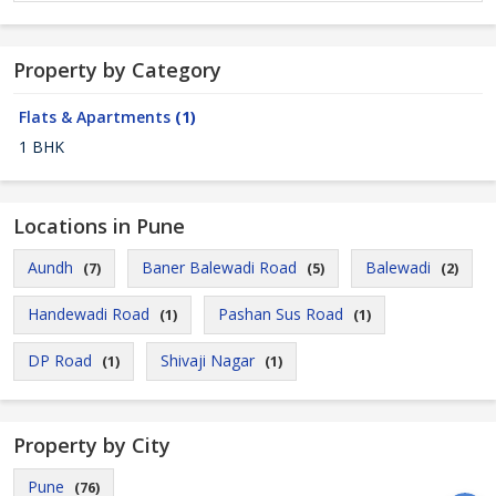
Property by Category
Flats & Apartments
(1)
1 BHK
Locations in Pune
Aundh
Baner Balewadi Road
Balewadi
(7)
(5)
(2)
Handewadi Road
Pashan Sus Road
(1)
(1)
DP Road
Shivaji Nagar
(1)
(1)
Property by City
Pune
(76)