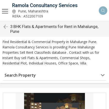
Ramola Consultancy Services
Pune, Maharashtra
RERA : A522007109
3 BHK Flats & Apartments for Rent in Mahalunge,
Pune
Find Residential & Commercial Property in Mahalunge Pune.
Ramola Consultancy Services is providing Pune Mahalunge
Properties Sell Rent Classifieds database . Contact with us for
instant Buy sell Flats & Apartments, Commercial Shops,
Residential Plot, Individual Houses, Office Space, Villa.
Search Property