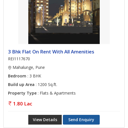
3 Bhk Flat On Rent With All Amenities
REI1117670
Mahalunge, Pune
Bedroom
: 3 BHK
Build up Area
: 1200 Sq.ft.
Property Type
: Flats & Apartments
1.80 Lac
View Details
Send Enquiry