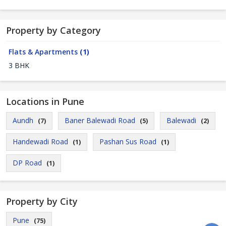
Property by Category
Flats & Apartments
(1)
3 BHK
Locations in Pune
Aundh
Baner Balewadi Road
Balewadi
(7)
(5)
(2)
Handewadi Road
Pashan Sus Road
(1)
(1)
DP Road
(1)
Property by City
Pune
(75)