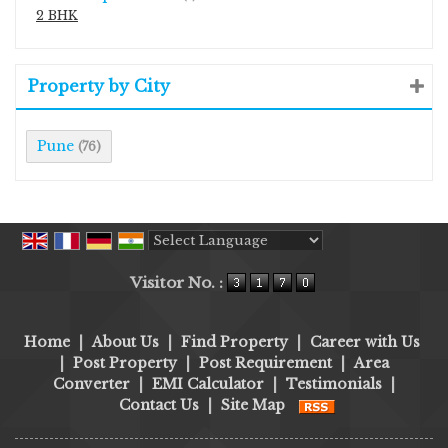
2 BHK
Property by City
Pune
(76)
Powered by
Translate
Visitor No. :
Home
|
About Us
|
Find Property
|
Career with Us
|
Post Property
|
Post Requirement
|
Area
Converter
|
EMI Calculator
|
Testimonials
|
Contact Us
|
Site Map