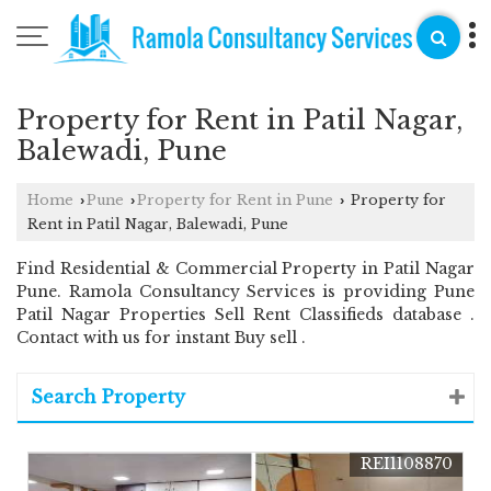
Property for Rent in Patil Nagar,
Balewadi, Pune
Home
Pune
Property for Rent in Pune
Property for
›
›
›
Rent in Patil Nagar, Balewadi, Pune
Find Residential & Commercial Property in Patil Nagar
Pune. Ramola Consultancy Services is providing Pune
Patil Nagar Properties Sell Rent Classifieds database .
Contact with us for instant Buy sell .
Search Property
REI1108870