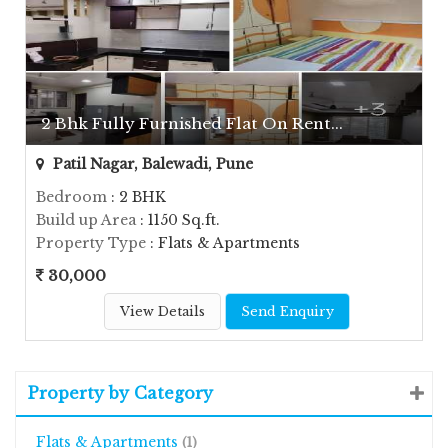
2 Bhk Fully Furnished Flat On Rent...
Patil Nagar, Balewadi, Pune
Bedroom
: 2 BHK
Build up Area
: 1150 Sq.ft.
Property Type
: Flats & Apartments
30,000
View Details
Send Enquiry
Property by Category
Flats & Apartments
(1)