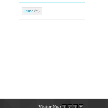
Pune
(75)
Visitor No. :