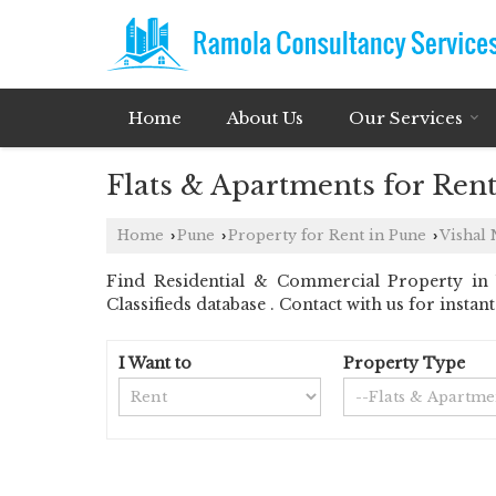
Home
About Us
Our Services
Flats & Apartments for Rent
Home
Pune
Property for Rent in Pune
Vishal 
›
›
›
Find Residential & Commercial Property in 
Classifieds database . Contact with us for insta
I Want to
Property Type