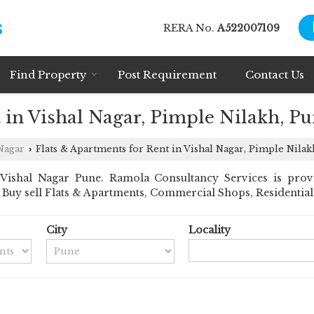
RERA No.
A522007109
Find Property
Post Requirement
Contact Us
 in Vishal Nagar, Pimple Nilakh, P
Nagar
Flats & Apartments for Rent in Vishal Nagar, Pimple Nilak
›
Vishal Nagar Pune. Ramola Consultancy Services is provi
nt Buy sell Flats & Apartments, Commercial Shops, Residential 
City
Locality