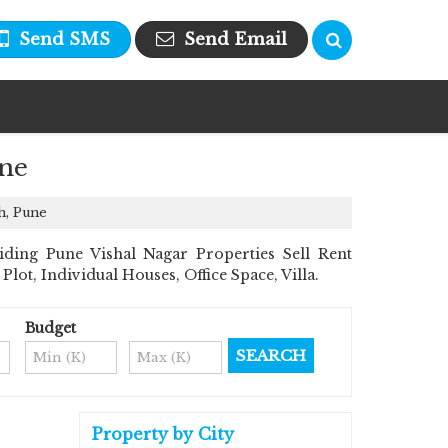
Send SMS
Send Email
une
h, Pune
ding Pune Vishal Nagar Properties Sell Rent
Plot, Individual Houses, Office Space, Villa.
Budget
Property by City