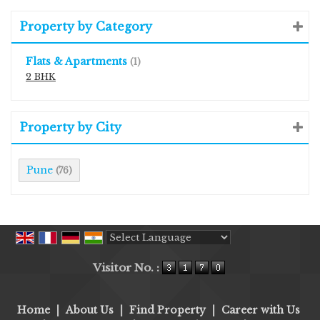
Property by Category
Flats & Apartments
(1)
2 BHK
Property by City
Pune
(76)
Powered by
Translate
Visitor No. :
Home
|
About Us
|
Find Property
|
Career with Us