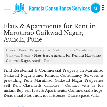
Flats & Apartments for Rent in
Marutirao Gaikwad Nagar,
Aundh, Pune
Home
Pune
Property for Rent in Pune
Marutirao
›
›
›
Gaikwad Nagar
Flats & Apartments for Rent in Marutirao
›
Gaikwad Nagar, Aundh, Pune
Find Residential & Commercial Property in Marutirao
Gaikwad Nagar Pune. Ramola Consultancy Services is
providing Pune Marutirao Gaikwad Nagar Properties
Sell Rent Classifieds database . Contact with us for
instant Buy sell Flats & Apartments, Commercial Shops,
Residential Plot, Individual Houses, Office Space, Villa.