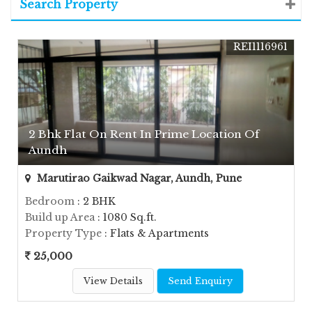
Search Property
REI1116961
2 Bhk Flat On Rent In Prime Location Of
Aundh
Marutirao Gaikwad Nagar, Aundh, Pune
Bedroom
: 2 BHK
Build up Area
: 1080 Sq.ft.
Property Type
: Flats & Apartments
25,000
View Details
Send Enquiry