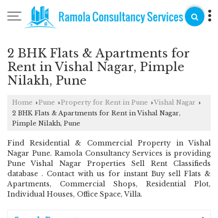
2 BHK Flats & Apartments for
Rent in Vishal Nagar, Pimple
Nilakh, Pune
Home
Pune
Property for Rent in Pune
Vishal Nagar
›
›
›
›
2 BHK Flats & Apartments for Rent in Vishal Nagar,
Pimple Nilakh, Pune
Find Residential & Commercial Property in Vishal
Nagar Pune. Ramola Consultancy Services is providing
Pune Vishal Nagar Properties Sell Rent Classifieds
database . Contact with us for instant Buy sell Flats &
Apartments, Commercial Shops, Residential Plot,
Individual Houses, Office Space, Villa.