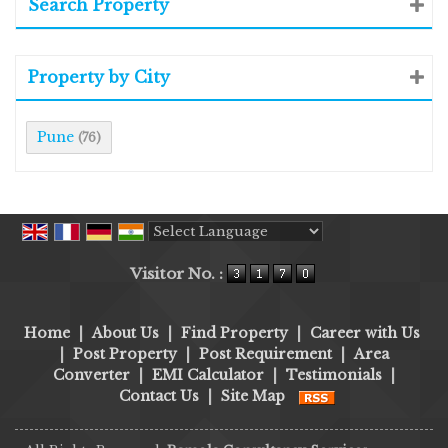
Search Property
Property by City
Pune
(76)
Powered by
Translate
Visitor No. :
Home
|
About Us
|
Find Property
|
Career with Us
|
Post Property
|
Post Requirement
|
Area
Converter
|
EMI Calculator
|
Testimonials
|
Contact Us
|
Site Map