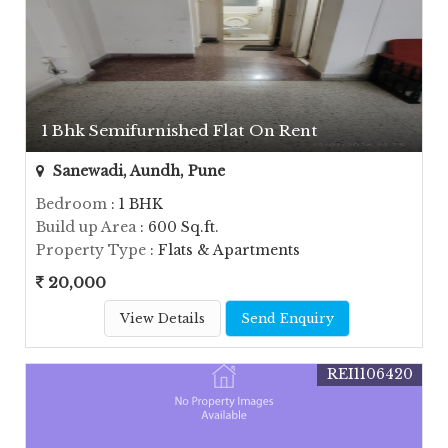
1 Bhk Semifurnished Flat On Rent
Sanewadi, Aundh, Pune
Bedroom
: 1 BHK
Build up Area
: 600 Sq.ft.
Property Type
: Flats & Apartments
20,000
View Details
Send Enquiry
REI1106420