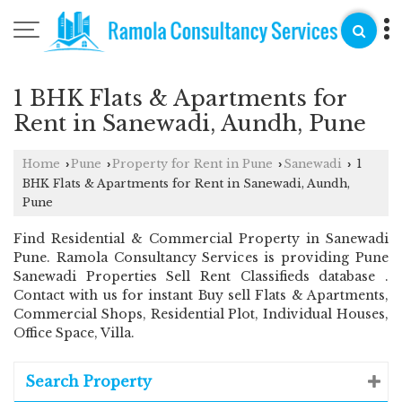
1 BHK Flats & Apartments for
Rent in Sanewadi, Aundh, Pune
Home
Pune
Property for Rent in Pune
Sanewadi
1
›
›
›
›
BHK Flats & Apartments for Rent in Sanewadi, Aundh,
Pune
Find Residential & Commercial Property in Sanewadi
Pune. Ramola Consultancy Services is providing Pune
Sanewadi Properties Sell Rent Classifieds database .
Contact with us for instant Buy sell Flats & Apartments,
Commercial Shops, Residential Plot, Individual Houses,
Office Space, Villa.
Search Property