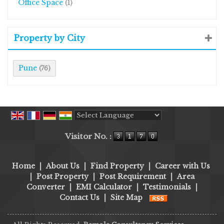
Office Space
(1)
Property by City
Pune
(76)
Powered by
Translate
Visitor No. :
Home
|
About Us
|
Find Property
|
Career with Us
|
Post Property
|
Post Requirement
|
Area
Converter
|
EMI Calculator
|
Testimonials
|
Contact Us
|
Site Map