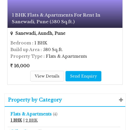
1 BHK Flats & Apartments For Rent In
Sanewadi, Pune (580 Sq.ft.)
Sanewadi, Aundh, Pune
Bedroom
: 1 BHK
Build up Area
: 580 Sq.ft.
Property Type
: Flats & Apartments
16,000
View Details
Send Enquiry
Property by Category
Flats & Apartments
(4)
1 BHK
|
2 BHK