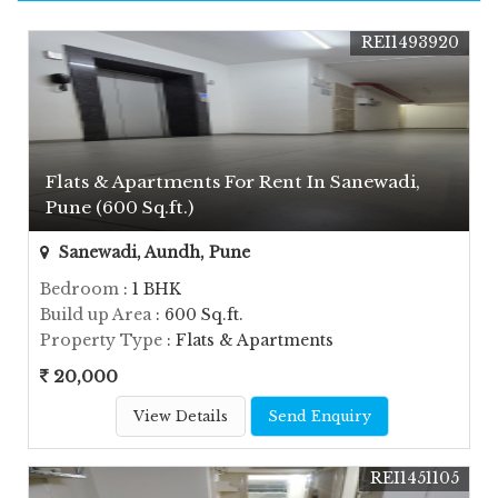
REI1493920
Flats & Apartments For Rent In Sanewadi,
Pune (600 Sq.ft.)
Sanewadi, Aundh, Pune
Bedroom
: 1 BHK
Build up Area
: 600 Sq.ft.
Property Type
: Flats & Apartments
20,000
View Details
Send Enquiry
REI1451105