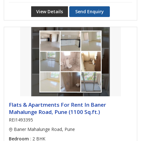
View Details
Send Enquiry
Flats & Apartments For Rent In Baner
Mahalunge Road, Pune (1100 Sq.ft.)
REI1493395
Baner Mahalunge Road, Pune
Bedroom
: 2 BHK