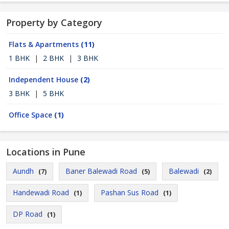
Property by Category
Flats & Apartments
(11)
1 BHK
|
2 BHK
|
3 BHK
Independent House
(2)
3 BHK
|
5 BHK
Office Space
(1)
Locations in Pune
Aundh
Baner Balewadi Road
Balewadi
(7)
(5)
(2)
Handewadi Road
Pashan Sus Road
(1)
(1)
DP Road
(1)