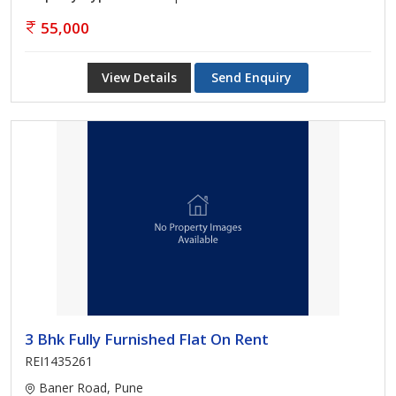
55,000
View Details
Send Enquiry
3 Bhk Fully Furnished Flat On Rent
REI1435261
Baner Road, Pune