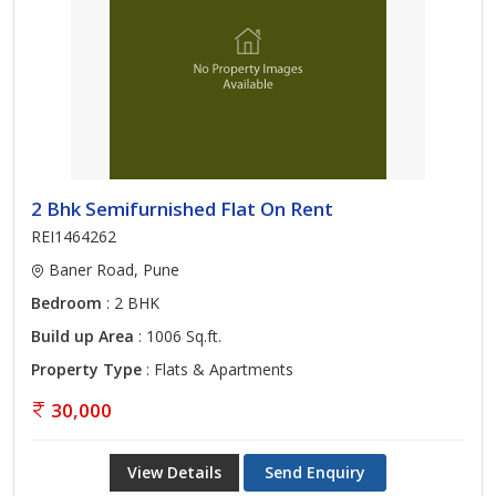
2 Bhk Semifurnished Flat On Rent
REI1464262
Baner Road, Pune
Bedroom
: 2 BHK
Build up Area
: 1006 Sq.ft.
Property Type
: Flats & Apartments
30,000
View Details
Send Enquiry