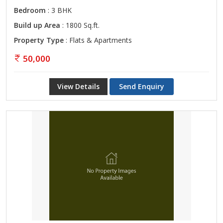
Bedroom
: 3 BHK
Build up Area
: 1800 Sq.ft.
Property Type
: Flats & Apartments
50,000
View Details
Send Enquiry