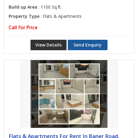
Build up Area
: 1100 Sq.ft.
Property Type
: Flats & Apartments
Call for Price
View Details
Send Enquiry
Flats & Apartments For Rent In Baner Road,