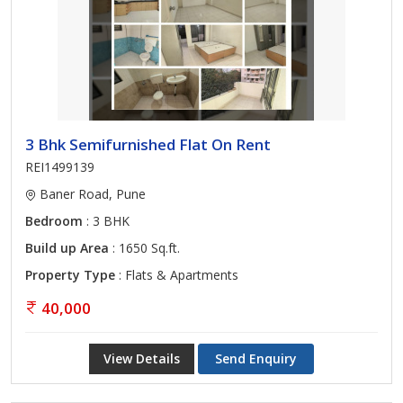
3 Bhk Semifurnished Flat On Rent
REI1499139
Baner Road, Pune
Bedroom
: 3 BHK
Build up Area
: 1650 Sq.ft.
Property Type
: Flats & Apartments
40,000
View Details
Send Enquiry