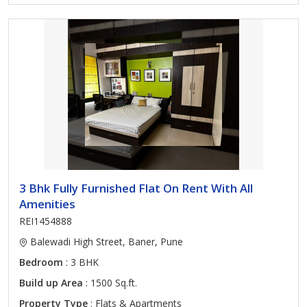
3 Bhk Fully Furnished Flat On Rent With All
Amenities
REI1454888
Balewadi High Street, Baner, Pune
Bedroom
: 3 BHK
Build up Area
: 1500 Sq.ft.
Property Type
: Flats & Apartments