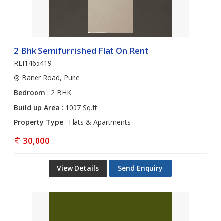
2 Bhk Semifurnished Flat On Rent
REI1465419
Baner Road, Pune
Bedroom
: 2 BHK
Build up Area
: 1007 Sq.ft.
Property Type
: Flats & Apartments
30,000
View Details
Send Enquiry