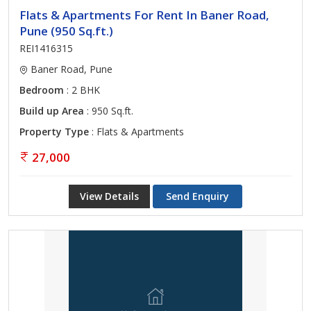
Flats & Apartments For Rent In Baner Road,
Pune (950 Sq.ft.)
REI1416315
Baner Road, Pune
Bedroom
: 2 BHK
Build up Area
: 950 Sq.ft.
Property Type
: Flats & Apartments
27,000
View Details
Send Enquiry