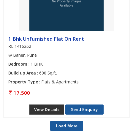
1 Bhk Unfurnished Flat On Rent
REI1416262
Baner, Pune
Bedroom
: 1 BHK
Build up Area
: 600 Sq.ft.
Property Type
: Flats & Apartments
17,500
View Details
Send Enquiry
Load More