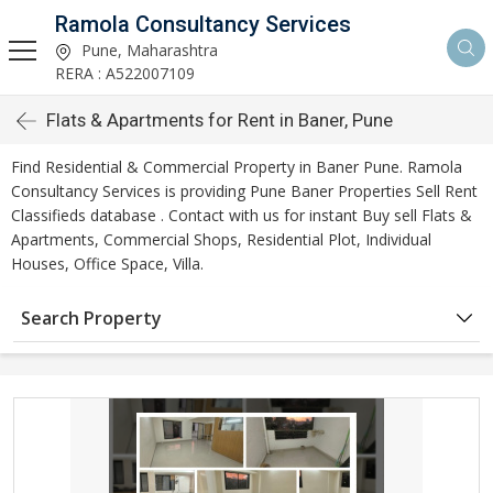
Ramola Consultancy Services
Pune, Maharashtra
RERA : A522007109
Flats & Apartments for Rent in Baner, Pune
Find Residential & Commercial Property in Baner Pune. Ramola
Consultancy Services is providing Pune Baner Properties Sell Rent
Classifieds database . Contact with us for instant Buy sell Flats &
Apartments, Commercial Shops, Residential Plot, Individual
Houses, Office Space, Villa.
Search Property