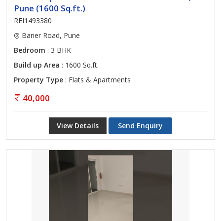
Pune (1600 Sq.ft.)
REI1493380
Baner Road, Pune
Bedroom
: 3 BHK
Build up Area
: 1600 Sq.ft.
Property Type
: Flats & Apartments
40,000
View Details
Send Enquiry