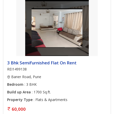
3 Bhk Semifurnished Flat On Rent
REI1499138
Baner Road, Pune
Bedroom
: 3 BHK
Build up Area
: 1700 Sq.ft.
Property Type
: Flats & Apartments
60,000